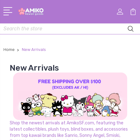
Search
Home
New Arrivals
New Arrivals
Shop the newest arrivals at AmikoSF.com, featuring the
latest collectibles, plush toys, blind boxes, and accessories
from top kawaii brands like Sanrio, Sonny Angel, Smiski,