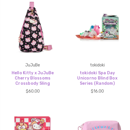
JuJuBe
tokidoki
Hello Kitty x JuJuBe
tokidoki Spa Day
Cherry Blossoms
Unicorno Blind Box
Crossbody Sling
Series (Random)
$60.00
$16.00