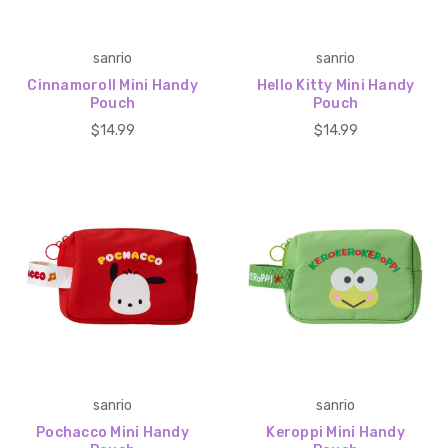
sanrio
sanrio
Cinnamoroll Mini Handy
Hello Kitty Mini Handy
Pouch
Pouch
$14.99
$14.99
sanrio
sanrio
Pochacco Mini Handy
Keroppi Mini Handy