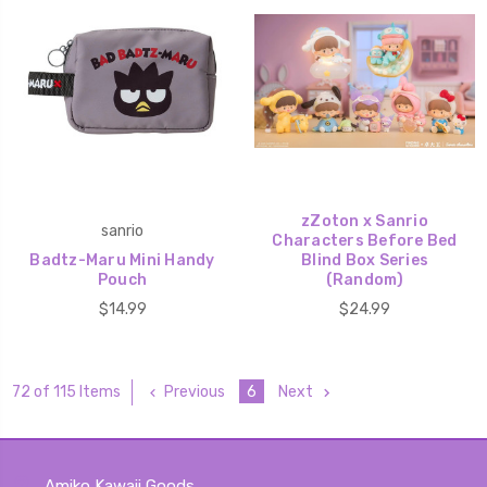
zZoton x Sanrio
sanrio
Characters Before Bed
Badtz-Maru Mini Handy
Blind Box Series
Pouch
(Random)
$14.99
$24.99
Previous
6
Next
72 of 115 Items
Amiko Kawaii Goods