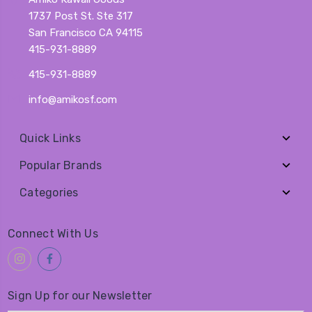
1737 Post St. Ste 317
San Francisco CA 94115
415-931-8889
415-931-8889
info@amikosf.com
Quick Links
Popular Brands
Categories
Connect With Us
Sign Up for our Newsletter