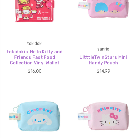
tokidoki
sanrio
tokidoki x Hello Kitty and
Friends Fast Food
LitttleTwinStars Mini
Collection Vinyl Wallet
Handy Pouch
$16.00
$14.99