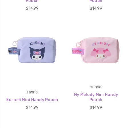
Pouch
Pouch
$14.99
$14.99
sanrio
sanrio
My Melody Mini Handy
Kuromi Mini Handy Pouch
Pouch
$14.99
$14.99