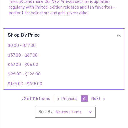
Tokidoki, and more. Our New Arrivals section is updated
regularly with limited-edition releases and fan favorites—
perfect for collectors and gift-givers alike.
Shop By Price
$0.00 - $37.00
$37.00 - $67.00
$67.00 - $96.00
$96.00 - $126.00
$126.00 - $155.00
Previous
6
Next
72 of 115 Items
Sort By: