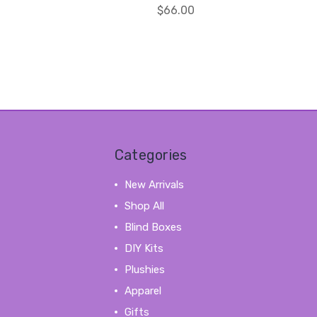
$66.00
Categories
New Arrivals
Shop All
Blind Boxes
DIY Kits
Plushies
Apparel
Gifts