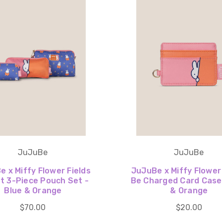
JuJuBe
JuJuBe
 x Miffy Flower Fields
JuJuBe x Miffy Flower
t 3-Piece Pouch Set -
Be Charged Card Case 
Blue & Orange
& Orange
$70.00
$20.00