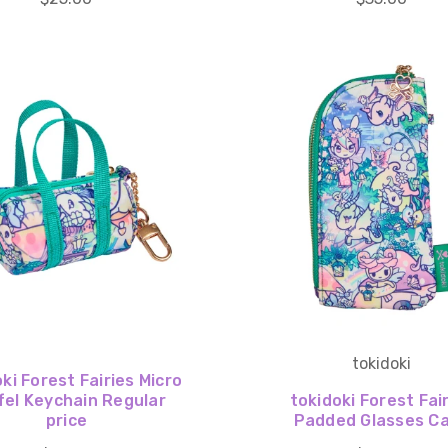
tokidoki
ki Forest Fairies Micro
fel Keychain Regular
tokidoki Forest Fai
price
Padded Glasses C