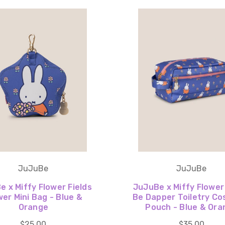
JuJuBe
JuJuBe
 x Miffy Flower Fields
JuJuBe x Miffy Flower
wer Mini Bag - Blue &
Be Dapper Toiletry Co
Orange
Pouch - Blue & Ora
$25.00
$35.00