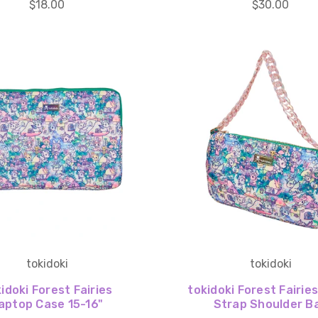
$18.00
$30.00
tokidoki
tokidoki
idoki Forest Fairies
tokidoki Forest Fairie
aptop Case 15-16"
Strap Shoulder B