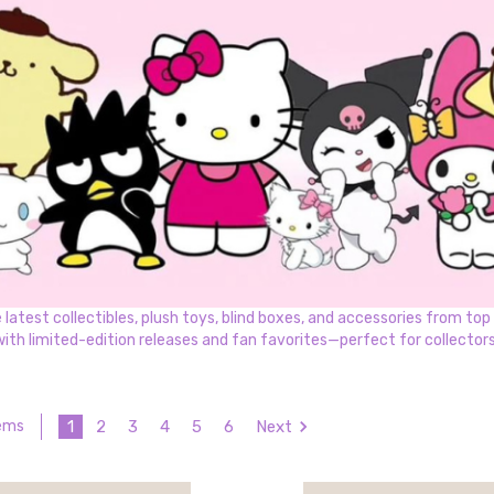
test collectibles, plush toys, blind boxes, and accessories from top k
with limited-edition releases and fan favorites—perfect for collectors 
1
2
3
4
5
6
Next
tems