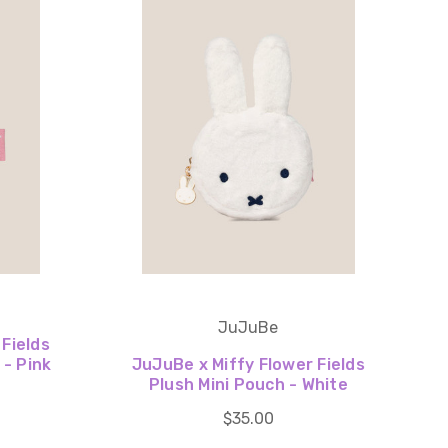
JuJuBe
 Fields
- Pink
JuJuBe x Miffy Flower Fields
Plush Mini Pouch - White
$35.00