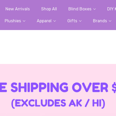
New Arrivals
Shop All
Blind Boxes
DIY 
Plushies
Apparel
Gifts
Brands