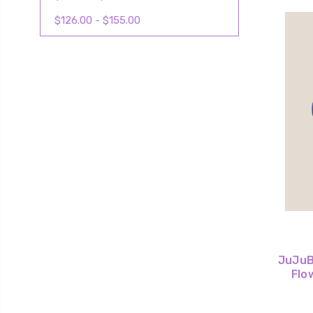
$126.00 - $155.00
JuJuBe
Flo