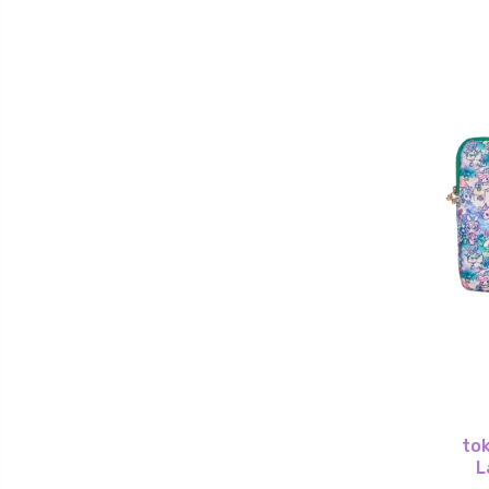
tok
L