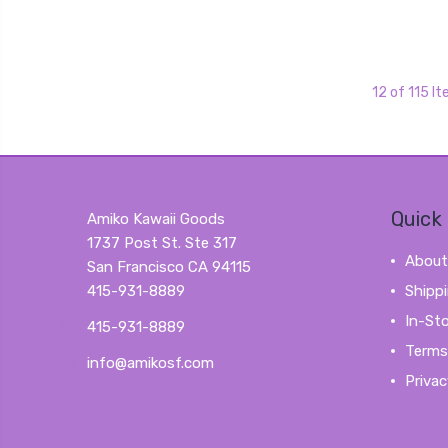
12 of 115 I
Quick 
Amiko Kawaii Goods
1737 Post St. Ste 317
About
San Francisco CA 94115
415-931-8889
Shipp
In-St
415-931-8889
Terms
info@amikosf.com
Privac