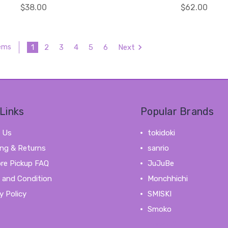
$38.00
$62.00
1
2
3
4
5
6
Next
tems
Links
Popular Brands
 Us
tokidoki
ing & Returns
sanrio
ore Pickup FAQ
JuJuBe
 and Condition
Monchhichi
y Policy
SMISKI
Smoko
View All