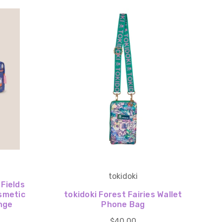
tokidoki
 Fields
smetic
tokidoki Forest Fairies Wallet
nge
Phone Bag
$40.00