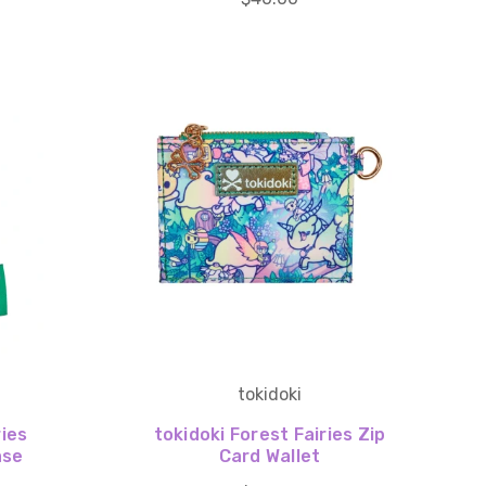
tokidoki
ries
tokidoki Forest Fairies Zip
ase
Card Wallet