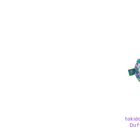
tokido
Duf