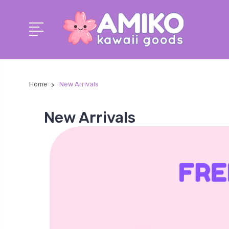
Home
New Arrivals
New Arrivals