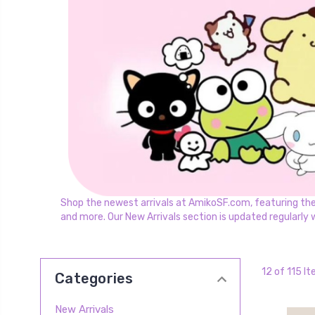
Shop the newest arrivals at AmikoSF.com, featuring the la
and more. Our New Arrivals section is updated regularly 
12 of 115 I
Categories
New Arrivals