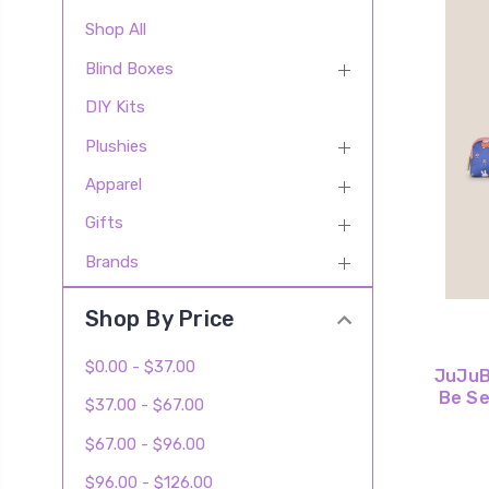
Shop All
Blind Boxes
DIY Kits
Plushies
Apparel
Gifts
Brands
Shop By Price
$0.00 - $37.00
JuJuBe
Be Se
$37.00 - $67.00
$67.00 - $96.00
$96.00 - $126.00