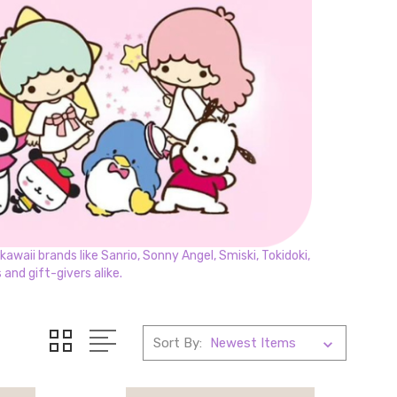
awaii brands like Sanrio, Sonny Angel, Smiski, Tokidoki,
and gift-givers alike.
Sort By: