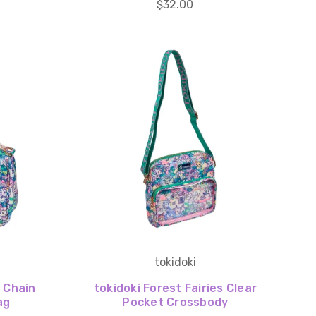
$32.00
tokidoki
s Chain
tokidoki Forest Fairies Clear
ag
Pocket Crossbody