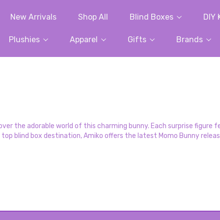
New Arrivals
Shop All
Blind Boxes
DIY 
Plushies
Apparel
Gifts
Brands
r the adorable world of this charming bunny. Each surprise figure fe
s top blind box destination, Amiko offers the latest Momo Bunny relea