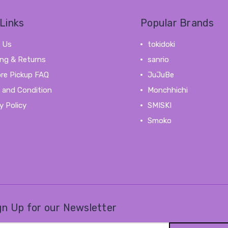
Links
Popular Brands
 Us
tokidoki
ing & Returns
sanrio
ore Pickup FAQ
JuJuBe
 and Condition
Monchhichi
y Policy
SMISKI
Smoko
View All
gn Up for our Newsletter
il