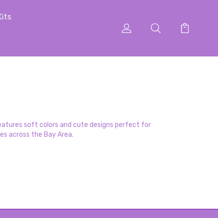
Kits
atures soft colors and cute designs perfect for
ses across the Bay Area.