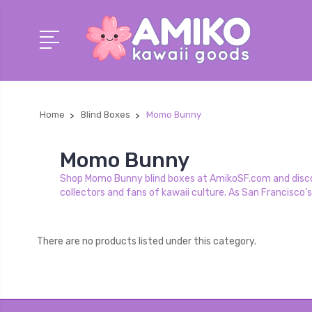
Home
Blind Boxes
Momo Bunny
Momo Bunny
Shop Momo Bunny blind boxes at AmikoSF.com and discove
collectors and fans of kawaii culture. As San Francisco’
There are no products listed under this category.