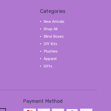
Categories
New Arrivals
Shop All
Blind Boxes
DIY Kits
Plushies
Apparel
Gifts
View All
Payment Method