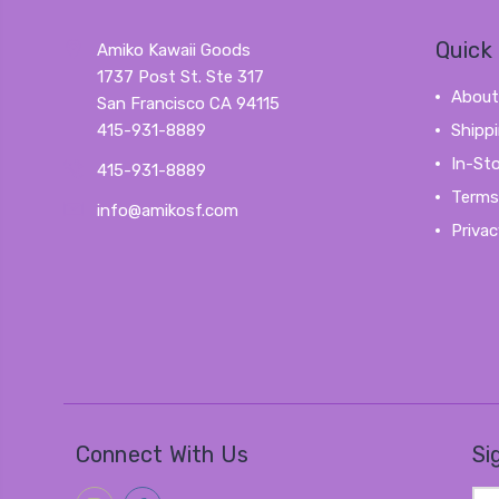
Quick 
Amiko Kawaii Goods
1737 Post St. Ste 317
About
San Francisco CA 94115
415-931-8889
Shipp
In-St
415-931-8889
Terms
info@amikosf.com
Privac
Connect With Us
Si
Ema