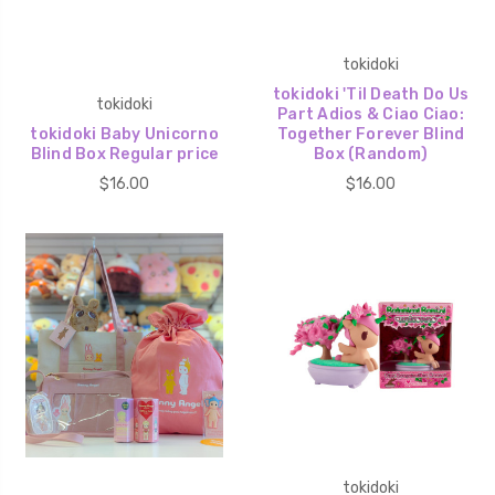
tokidoki
tokidoki 'Til Death Do Us
tokidoki
Part Adios & Ciao Ciao:
tokidoki Baby Unicorno
Together Forever Blind
Blind Box Regular price
Box (Random)
$16.00
$16.00
tokidoki