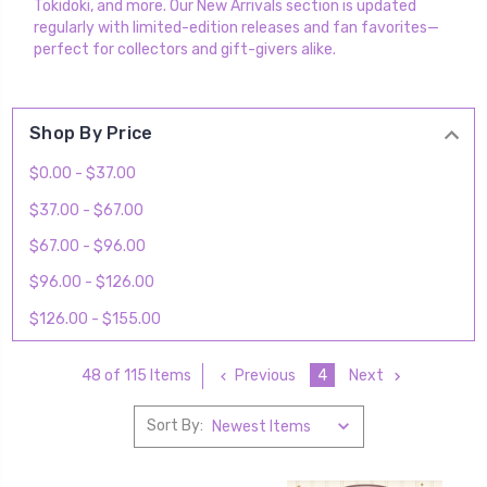
Tokidoki, and more. Our New Arrivals section is updated
regularly with limited-edition releases and fan favorites—
perfect for collectors and gift-givers alike.
Shop By Price
$0.00 - $37.00
$37.00 - $67.00
$67.00 - $96.00
$96.00 - $126.00
$126.00 - $155.00
Previous
4
Next
48 of 115 Items
Sort By: