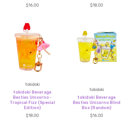
$16.00
$18.00
tokidoki
tokidoki
tokidoki Beverage
Besties Unicorno -
tokidoki Beverage
Tropical Fizz (Special
Besties Unicorno Blind
Edition)
Box (Random)
$18.00
$16.00