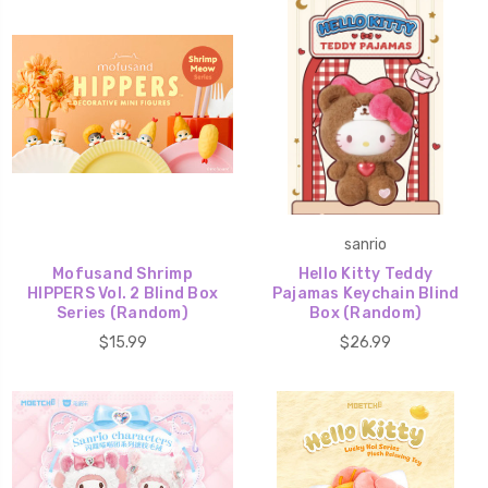
sanrio
Mofusand Shrimp
Hello Kitty Teddy
HIPPERS Vol. 2 Blind Box
Pajamas Keychain Blind
Series (Random)
Box (Random)
$15.99
$26.99