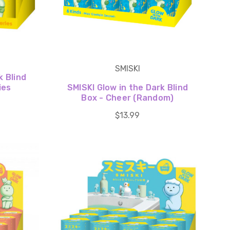
SMISKI
k Blind
ies
SMISKI Glow in the Dark Blind
Box - Cheer (Random)
$13.99