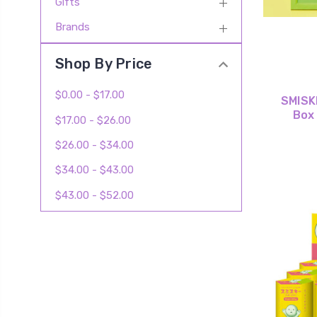
Gifts
Brands
Shop By Price
$0.00 - $17.00
SMISKI
Box
$17.00 - $26.00
$26.00 - $34.00
$34.00 - $43.00
$43.00 - $52.00