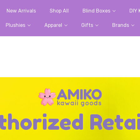
New Arrivals
Shop All
Blind Boxes
DIY 
Plushies
Apparel
Gifts
Brands