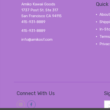
Quick 
Amiko Kawaii Goods
1737 Post St. Ste 317
About
San Francisco CA 94115
415-931-8889
Shipp
In-St
415-931-8889
Terms
info@amikosf.com
Privac
Connect With Us
Si
Ema
Add