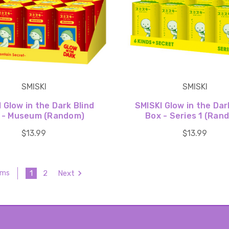
SMISKI
SMISKI
 Glow in the Dark Blind
SMISKI Glow in the Dar
 - Museum (Random)
Box - Series 1 (Ran
$13.99
$13.99
1
2
Next
ems