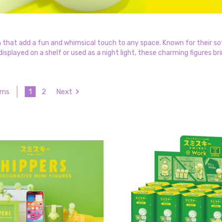
 that add a fun and whimsical touch to any space. Known for their sof
splayed on a shelf or used as a night light, these charming figures bri
1
2
Next
ems