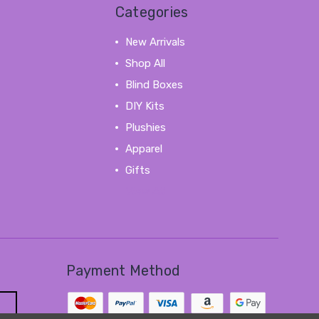
Categories
New Arrivals
Shop All
Blind Boxes
DIY Kits
Plushies
Apparel
Gifts
View All
Payment Method