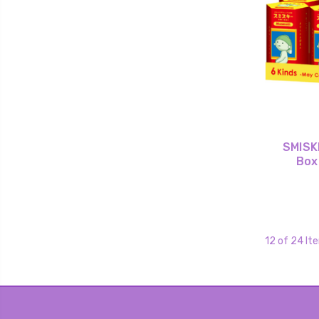
SMISKI
Box
12 of 24 It