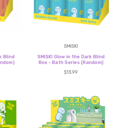
SMISKI
k Blind
SMISKI Glow in the Dark Blind
Random)
Box - Bath Series (Random)
$13.99