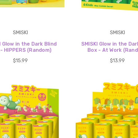
SMISKI
SMISKI
 Glow in the Dark Blind
SMISKI Glow in the Dar
 - HIPPERS (Random)
Box - At Work (Ran
$15.99
$13.99