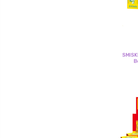
SMISKI
B