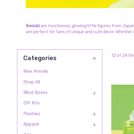
Smiski
are mysterious, glowing little figures from Japan
are perfect for fans of unique and cute decor. Whether di
12 of 24 It
Categories
New Arrivals
Shop All
Blind Boxes
DIY Kits
Plushies
Apparel