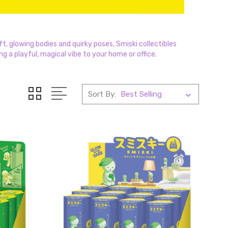
t, glowing bodies and quirky poses, Smiski collectibles
ng a playful, magical vibe to your home or office.
Sort By: