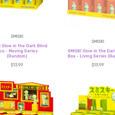
SMISKI
SMISKI
 Glow in the Dark Blind
ox - Moving Series
SMISKI Glow in the Dar
(Random)
Box - Living Series (
$13.99
$13.99