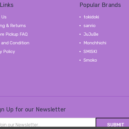
Links
Popular Brands
 Us
tokidoki
ing & Returns
sanrio
ore Pickup FAQ
JuJuBe
 and Condition
Monchhichi
y Policy
SMISKI
Smoko
View All
gn Up for our Newsletter
il
ress