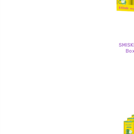
SMISKI
Box