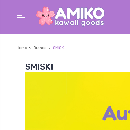
Home
Brands
SMISKI
SMISKI