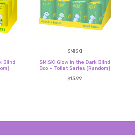
SMISKI
k Blind
SMISKI Glow in the Dark Blind
dom)
Box - Toilet Series (Random)
$13.99