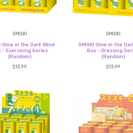
SMISKI
SMISKI
 Glow in the Dark Blind
SMISKI Glow in the Dar
 - Exercising Series
Box - Dressing Ser
(Random)
(Random)
$13.99
$13.99