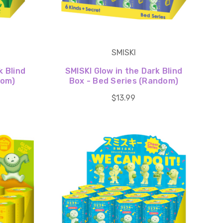
SMISKI
k Blind
SMISKI Glow in the Dark Blind
dom)
Box - Bed Series (Random)
$13.99