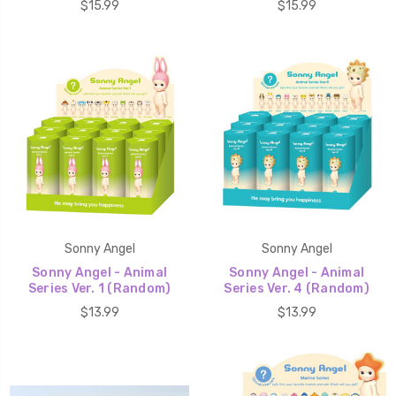
$15.99
$15.99
Sonny Angel
Sonny Angel
Sonny Angel - Animal
Sonny Angel - Animal
Series Ver. 1 (Random)
Series Ver. 4 (Random)
$13.99
$13.99