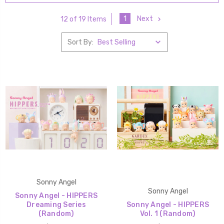
1
Next
12 of 19 Items
Sort By:
Sonny Angel
Sonny Angel
Sonny Angel - HIPPERS
Dreaming Series
Sonny Angel - HIPPERS
(Random)
Vol. 1 (Random)