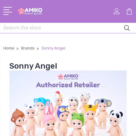
Search
Home
Brands
Sonny Angel
Sonny Angel