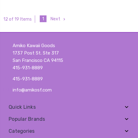
1
Next
12 of 19 Items
Amiko Kawaii Goods
1737 Post St. Ste 317
San Francisco CA 94115
415-931-8889
415-931-8889
info@amikosf.com
Quick Links
Popular Brands
Categories