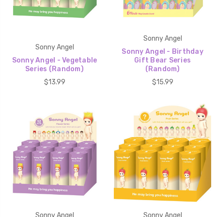
Sonny Angel
Sonny Angel
Sonny Angel - Birthday
Sonny Angel - Vegetable
Gift Bear Series
Series (Random)
(Random)
$13.99
$15.99
Sonny Angel
Sonny Angel