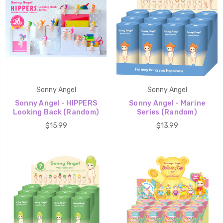
Sonny Angel
Sonny Angel
Sonny Angel - HIPPERS
Sonny Angel - Marine
Looking Back (Random)
Series (Random)
$15.99
$13.99