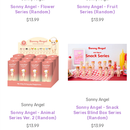
Sonny Angel - Flower
Sonny Angel - Fruit
Series (Random)
Series (Random)
$13.99
$13.99
Sonny Angel
Sonny Angel
Sonny Angel - Snack
Sonny Angel - Animal
Series Blind Box Series
Series Ver. 2 (Random)
(Random)
$13.99
$13.99