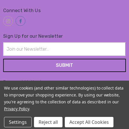
Connect With Us
Sign Up for our Newsletter
Email
Address
Payment Method
We use cookies (and other similar technologies) to collect data
to improve your shopping experience.
By using our website,
you're agreeing to the collection of data as described in our
Privacy Policy
.
© 2026
Amiko Kawaii Goods
Settings
Reject all
Accept All Cookies
Sitemap