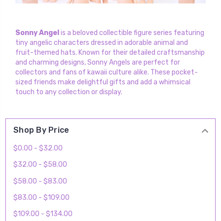
Sonny Angel
is a beloved collectible figure series featuring
tiny angelic characters dressed in adorable animal and
fruit-themed hats. Known for their detailed craftsmanship
and charming designs, Sonny Angels are perfect for
collectors and fans of kawaii culture alike. These pocket-
sized friends make delightful gifts and add a whimsical
touch to any collection or display.
Shop By Price
$0.00 - $32.00
$32.00 - $58.00
$58.00 - $83.00
$83.00 - $109.00
$109.00 - $134.00