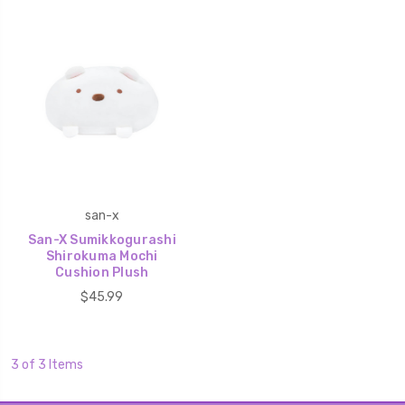
san-x
San-X Sumikkogurashi
Shirokuma Mochi
Cushion Plush
$45.99
3 of 3 Items