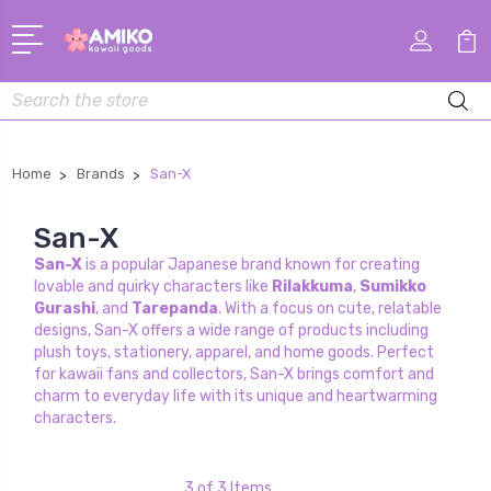
Search
Home
Brands
San-X
San-X
San-X
is a popular Japanese brand known for creating
lovable and quirky characters like
Rilakkuma
,
Sumikko
Gurashi
, and
Tarepanda
. With a focus on cute, relatable
designs, San-X offers a wide range of products including
plush toys, stationery, apparel, and home goods. Perfect
for kawaii fans and collectors, San-X brings comfort and
charm to everyday life with its unique and heartwarming
characters.
3 of 3 Items