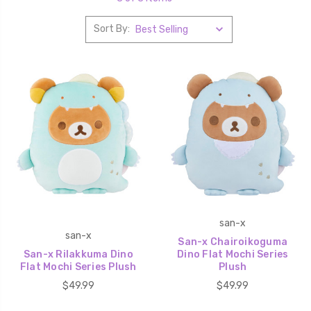
Sort By:
san-x
san-x
San-x Chairoikoguma
San-x Rilakkuma Dino
Dino Flat Mochi Series
Flat Mochi Series Plush
Plush
$49.99
$49.99