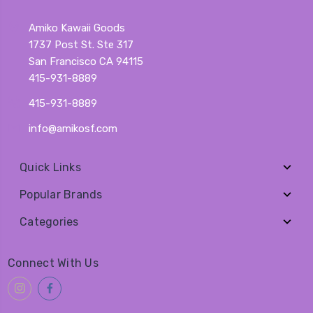
Amiko Kawaii Goods
1737 Post St. Ste 317
San Francisco CA 94115
415-931-8889
415-931-8889
info@amikosf.com
Quick Links
Popular Brands
Categories
Connect With Us