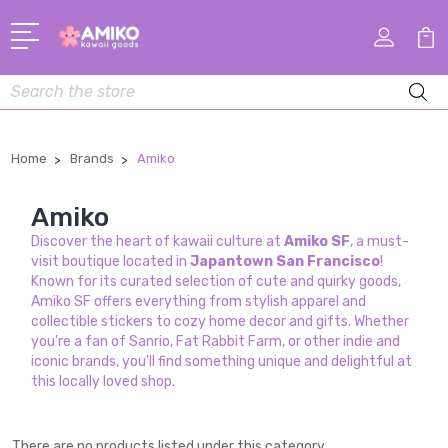
Search
Home
Brands
Amiko
Amiko
Discover the heart of kawaii culture at
Amiko SF
, a must-
visit boutique located in
Japantown San Francisco
!
Known for its curated selection of cute and quirky goods,
Amiko SF offers everything from stylish apparel and
collectible stickers to cozy home decor and gifts. Whether
you're a fan of Sanrio, Fat Rabbit Farm, or other indie and
iconic brands, you'll find something unique and delightful at
this locally loved shop.
There are no products listed under this category.