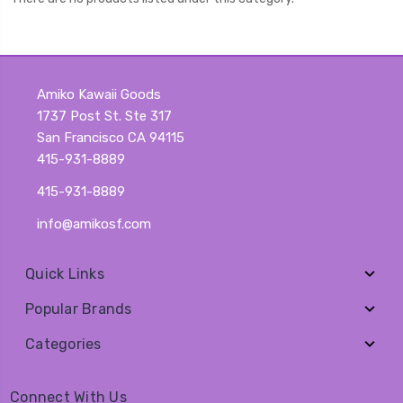
Amiko Kawaii Goods
1737 Post St. Ste 317
San Francisco CA 94115
415-931-8889
415-931-8889
info@amikosf.com
Quick Links
Popular Brands
Categories
Connect With Us