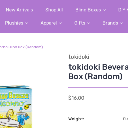
New Arrivals
Shop All
Blind Boxes
DIY 
Plushies
Apparel
Gifts
Brands
corno Blind Box (Random)
tokidoki
tokidoki Bever
Box (Random)
$16.00
Weight:
0.