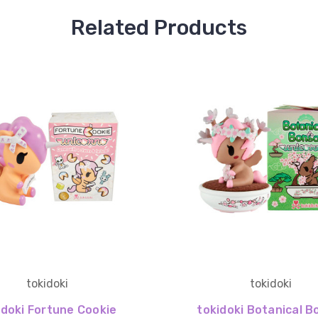
Related Products
tokidoki
tokidoki
idoki Fortune Cookie
tokidoki Botanical B