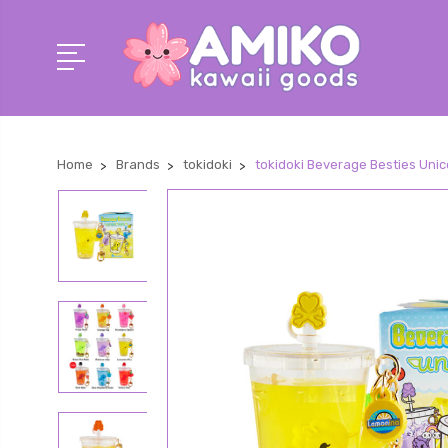
Home
Brands
tokidoki
tokidoki Beverage Besties Uni