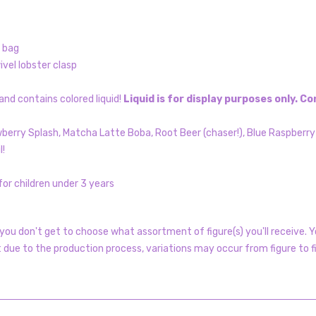
l bag
vel lobster clasp
nd contains colored liquid!
Liquid is for display purposes only. 
awberry Splash, Matcha Latte Boba, Root Beer (chaser!), Blue Raspberr
l!
or children under 3 years
ou don't get to choose what assortment of figure(s) you'll receive. Yo
t due to the production process, variations may occur from figure to f