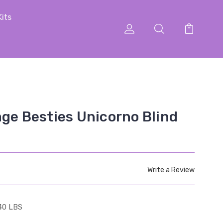
Kits
age Besties Unicorno Blind
Write a Review
40 LBS