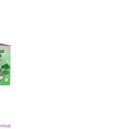
onsai