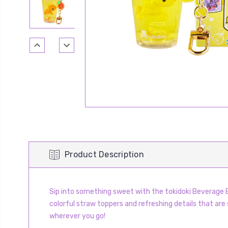
Product Description
Sip into something sweet with the tokidoki Beverage B
colorful straw toppers and refreshing details that are s
wherever you go!