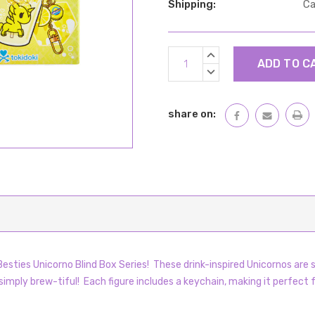
Shipping:
Ca
Current
INCREASE
Stock:
QUANTITY:
DECREASE
QUANTITY:
share on:
esties Unicorno Blind Box Series! These drink-inspired Unicornos are 
imply brew-tiful! Each figure includes a keychain, making it perfect fo