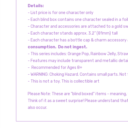
Details:
- List price is for one character only
- Each blind box contains one character sealed in a foi
- Character and accessories are attached to a gold swi
- Each character stands approx. 3.2” (81mm) tall
- Each character has a bottle cap & charm accessory a
consumption. Do not ingest.
- This series includes: Orange Pop, Rainbow Jelly, Str
- Features may include transparent and metallic detai
- Recommended for Ages 8+
- WARNING: Choking Hazard. Contains small parts. Not f
- This is not a toy. This is collectible art
Please Note: These are "blind boxed" items - meaning, y
Think of it as a sweet surprise! Please understand tha
also occur.