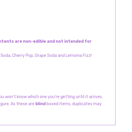
Contents are non-edible and not intended for
y Soda, Cherry Pop, Grape Soda and Lemonia Fizz!
u won't know which one you're getting until it arrives.
igure. As these are
blind
boxed items, duplicates may