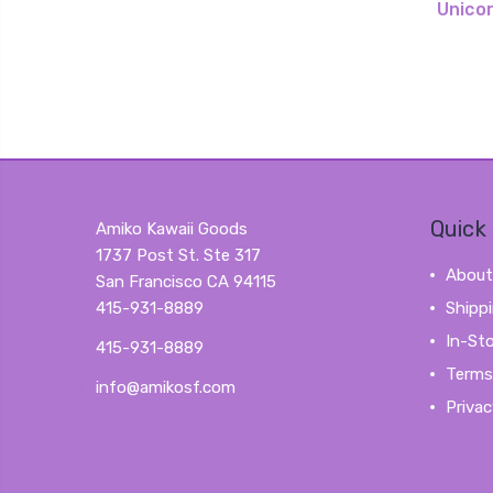
Unico
Quick 
Amiko Kawaii Goods
1737 Post St. Ste 317
About
San Francisco CA 94115
415-931-8889
Shipp
In-St
415-931-8889
Terms
info@amikosf.com
Privac