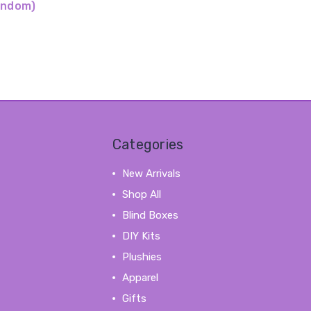
andom)
Categories
New Arrivals
Shop All
Blind Boxes
DIY Kits
Plushies
Apparel
Gifts