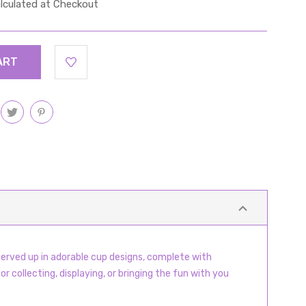
lculated at Checkout
served up in adorable cup designs, complete with
r collecting, displaying, or bringing the fun with you