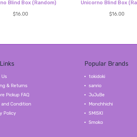
rno Blind Box (Random)
Unicorno Blind Box (R
$16.00
$16.00
Links
Popular Brands
 Us
tokidoki
ing & Returns
sanrio
ore Pickup FAQ
JuJuBe
 and Condition
Monchhichi
y Policy
SMISKI
Smoko
View All