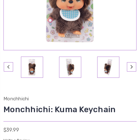
Monchhichi
Monchhichi: Kuma Keychain
$39.99