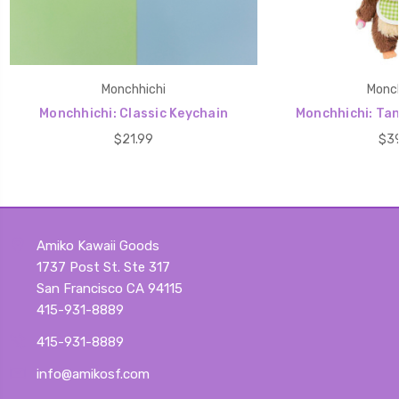
Monchhichi
Monch
Monchhichi: Classic Keychain
Monchhichi: Ta
$21.99
$39
Amiko Kawaii Goods
1737 Post St. Ste 317
San Francisco CA 94115
415-931-8889
415-931-8889
info@amikosf.com