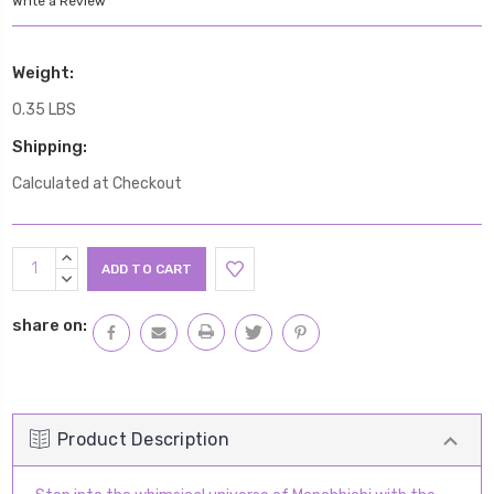
Write a Review
Weight:
0.35 LBS
Shipping:
Calculated at Checkout
Current
INCREASE
Stock:
QUANTITY:
DECREASE
QUANTITY:
share on:
Product Description