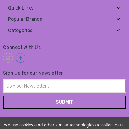
Quick Links
Popular Brands
Categories
Connect With Us
Sign Up for our Newsletter
Email
Address
Payment Method
We use cookies (and other similar technologies) to collect data