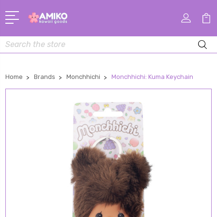
Search
Home
Brands
Monchhichi
Monchhichi: Kuma Keychain