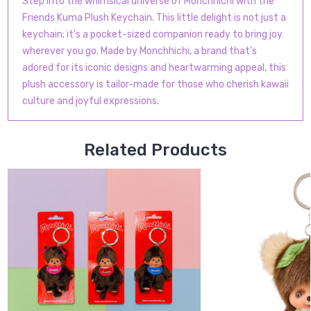
Step into the whimsical universe of Monchhichi with the
Friends Kuma Plush Keychain. This little delight is not just a
keychain; it's a pocket-sized companion ready to bring joy
wherever you go. Made by Monchhichi, a brand that's
adored for its iconic designs and heartwarming appeal, this
plush accessory is tailor-made for those who cherish kawaii
culture and joyful expressions.
Related Products