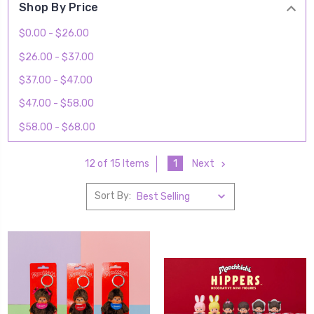
Shop By Price
$0.00 - $26.00
$26.00 - $37.00
$37.00 - $47.00
$47.00 - $58.00
$58.00 - $68.00
1
Next
12 of 15 Items
Sort By: