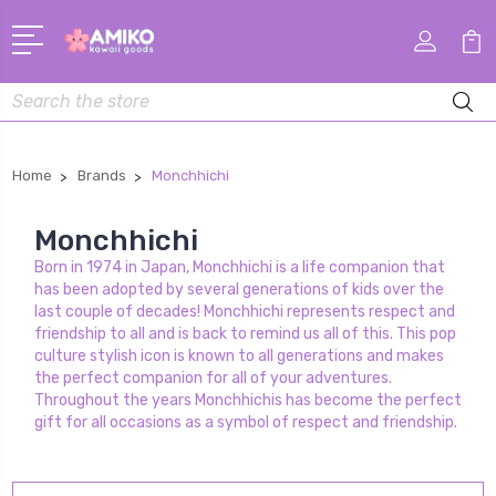
Search
Home
Brands
Monchhichi
Monchhichi
Born in 1974 in Japan, Monchhichi is a life companion that
has been adopted by several generations of kids over the
last couple of decades! Monchhichi represents respect and
friendship to all and is back to remind us all of this. This pop
culture stylish icon is known to all generations and makes
the perfect companion for all of your adventures.
Throughout the years Monchhichis has become the perfect
gift for all occasions as a symbol of respect and friendship.