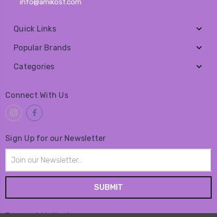
info@amikosf.com
Quick Links
Popular Brands
Categories
Connect With Us
Sign Up for our Newsletter
Email
Address
Payment Method