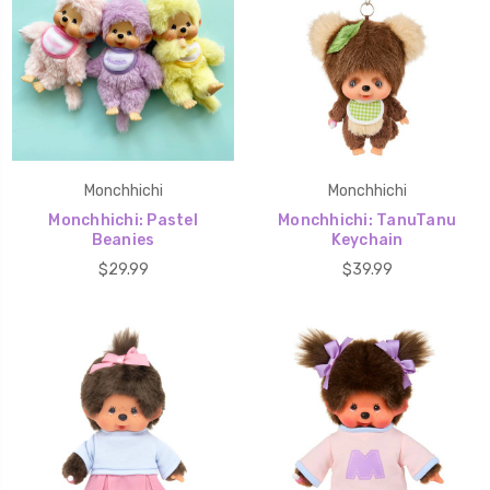
Monchhichi
Monchhichi
Monchhichi: Pastel
Monchhichi: TanuTanu
Beanies
Keychain
$29.99
$39.99