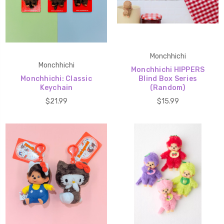
Monchhichi
Monchhichi
Monchhichi HIPPERS
Monchhichi: Classic
Blind Box Series
Keychain
(Random)
$21.99
$15.99