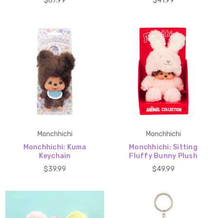
$67.99
$41.99
Monchhichi
Monchhichi
Monchhichi: Kuma
Monchhichi: Sitting
Keychain
Fluffy Bunny Plush
$39.99
$49.99