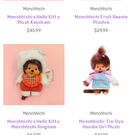
Monchhichi
Monchhichi
Monchhichi x Hello Kitty:
Monchhichi Fruit Beanie
Plush Keychain
Plushie
$45.99
$29.99
Monchhichi
Monchhichi
Monchhichi x Hello Kitty:
Monchhichi: Tie-Dye
Monchhichi Gingham
Hoodie Girl Plush