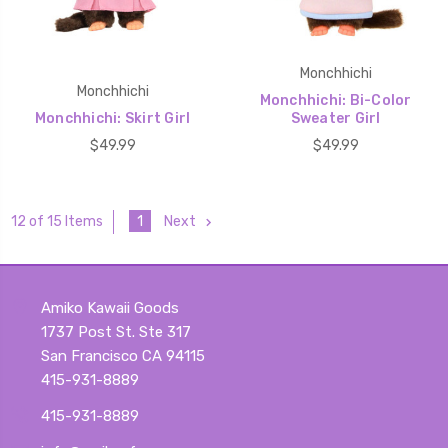
Monchhichi
Monchhichi
Monchhichi: Bi-Color
Monchhichi: Skirt Girl
Sweater Girl
$49.99
$49.99
1
Next
12 of 15 Items
Amiko Kawaii Goods
1737 Post St. Ste 317
San Francisco CA 94115
415-931-8889
415-931-8889