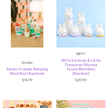
MIFFY
Miffy Earbuds & Little
Smoko
Treasures Silicone
Smoko Friends Mahjong
Pouch Blind Box
Blind Box (Random)
(Random)
$16.99
$20.99