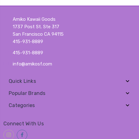
Amiko Kawaii Goods
1737 Post St. Ste 317
San Francisco CA 94115
415-931-8889
415-931-8889
info@amikosf.com
Quick Links
Popular Brands
Categories
Connect With Us