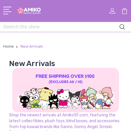
Search
Home
New Arrivals
New Arrivals
Shop the newest arrivals at AmikoSF.com, featuring the
latest collectibles, plush toys, blind boxes, and accessories
from top kawaii brands like Sanrio, Sonny Angel, Smiski,