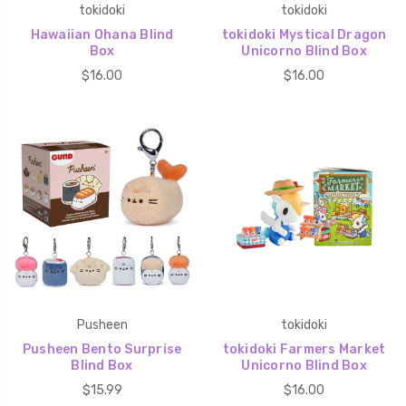
tokidoki
tokidoki
Hawaiian Ohana Blind
tokidoki Mystical Dragon
Box
Unicorno Blind Box
$16.00
$16.00
Pusheen
tokidoki
Pusheen Bento Surprise
tokidoki Farmers Market
Blind Box
Unicorno Blind Box
$15.99
$16.00