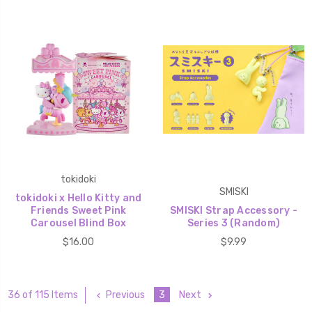
tokidoki
SMISKI
tokidoki x Hello Kitty and
Friends Sweet Pink
SMISKI Strap Accessory -
Carousel Blind Box
Series 3 (Random)
$16.00
$9.99
Previous
3
Next
36 of 115 Items