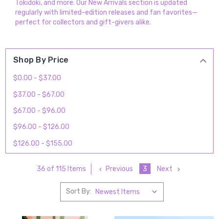
Tokidoki, and more. Our New Arrivals section is updated
regularly with limited-edition releases and fan favorites—
perfect for collectors and gift-givers alike.
Shop By Price
$0.00 - $37.00
$37.00 - $67.00
$67.00 - $96.00
$96.00 - $126.00
$126.00 - $155.00
Previous
3
Next
36 of 115 Items
Sort By: