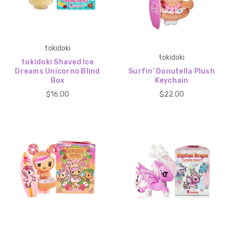
tokidoki
tokidoki
tokidoki Shaved Ice
Dreams Unicorno Blind
Surfin' Donutella Plush
Box
Keychain
$16.00
$22.00