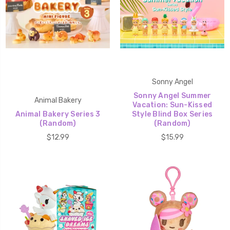
Sonny Angel
Sonny Angel Summer
Animal Bakery
Vacation: Sun-Kissed
Animal Bakery Series 3
Style Blind Box Series
(Random)
(Random)
$12.99
$15.99