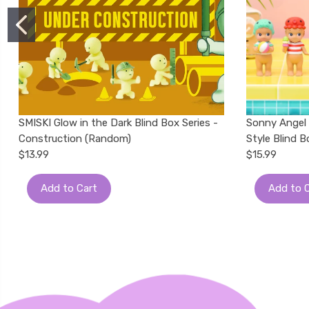
SMISKI Glow in the Dark Blind Box Series -
Sonny Angel
Construction (Random)
Style Blind 
$13.99
$15.99
Add to Cart
Add to 