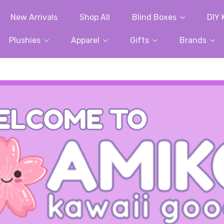
New Arrivals
Shop All
Blind Boxes
DIY 
Plushies
Apparel
Gifts
Brands