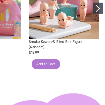
Smoko Kewpie®️ Blind Box Figure
(Random)
$18.99
Add to Cart