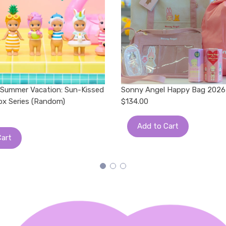
 Summer Vacation: Sun-Kissed
Sonny Angel Happy Bag 2026
Box Series (Random)
$134.00
Add to Cart
Cart