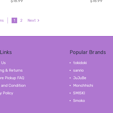
$16.99
$16.99
1
2
Next
ems
Links
Popular Brands
 Us
tokidoki
ing & Returns
sanrio
ore Pickup FAQ
JuJuBe
 and Condition
Monchhichi
y Policy
SMISKI
Smoko
View All