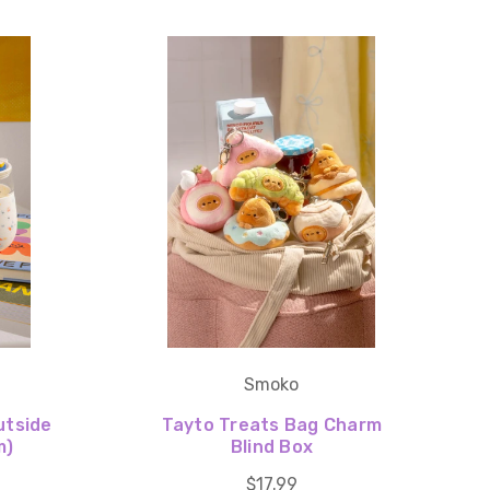
Smoko
utside
Tayto Treats Bag Charm
m)
Blind Box
$17.99