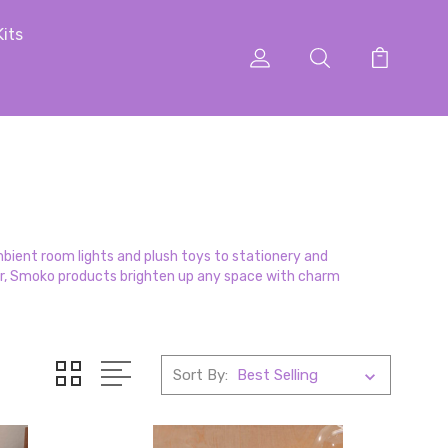
Kits
ambient room lights and plush toys to stationery and
or, Smoko products brighten up any space with charm
Sort By: