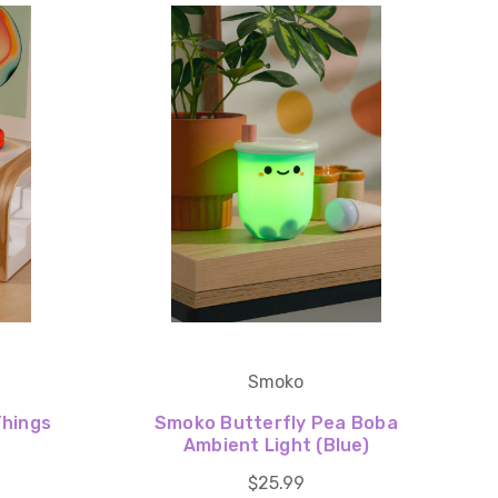
Smoko
Things
Smoko Butterfly Pea Boba
Ambient Light (Blue)
$25.99