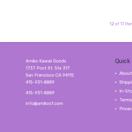
12 of 17 It
Quick 
Amiko Kawaii Goods
1737 Post St. Ste 317
About
San Francisco CA 94115
415-931-8889
Shipp
In-St
415-931-8889
Terms
info@amikosf.com
Privac