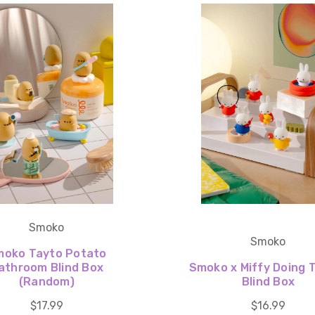
Smoko
Smoko
moko Tayto Potato
athroom Blind Box
Smoko x Miffy Doing 
(Random)
Blind Box
$17.99
$16.99