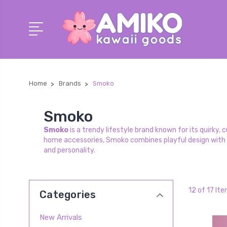
Home
Brands
Smoko
Smoko
Smoko
is a trendy lifestyle brand known for its quirky
home accessories, Smoko combines playful design with 
and personality.
12 of 17 It
Categories
New Arrivals