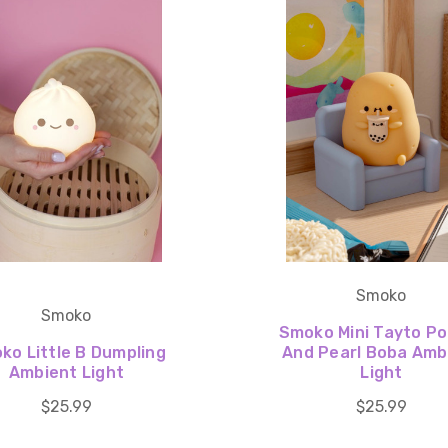
Smoko
Smoko
Smoko Mini Tayto P
ko Little B Dumpling
And Pearl Boba Amb
Ambient Light
Light
$25.99
$25.99