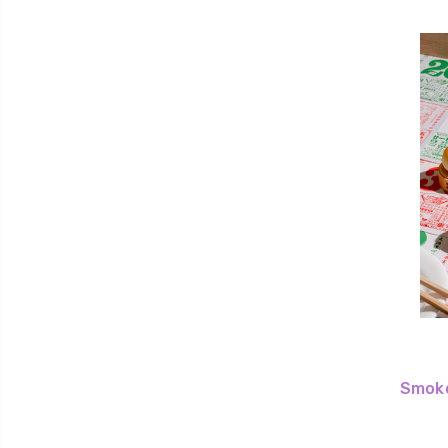
Smoko