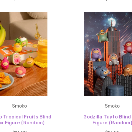
Smoko
Smoko
 Tropical Fruits Blind
Godzilla Tayto Blind
x Figure (Random)
Figure (Random