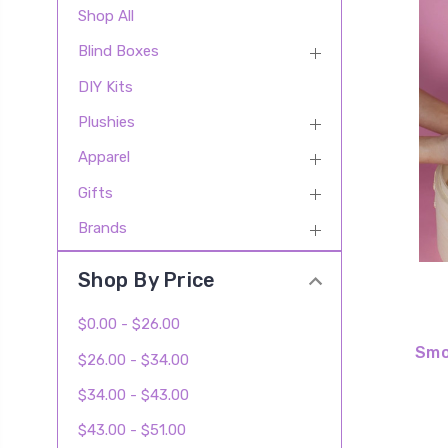
Shop All
Blind Boxes
DIY Kits
Plushies
Apparel
Gifts
Brands
Shop By Price
$0.00 - $26.00
Smo
$26.00 - $34.00
$34.00 - $43.00
$43.00 - $51.00