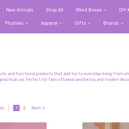
New Arrivals
Shop All
Blind Boxes
DIY 
Plushies
Apparel
Gifts
Brands
, cute, and functional products that add fun to everyday living. From 
practical use. Perfect for fans of kawaii aesthetics and modern dec
1
2
Next
ems