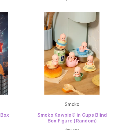
Smoko
 Box
Smoko Kewpie®️ in Cups Blind
)
Box Figure (Random)