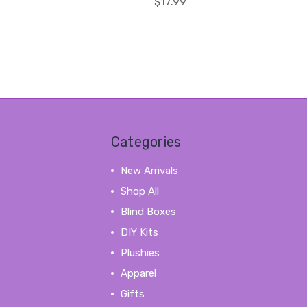
$17.99
Categories
New Arrivals
Shop All
Blind Boxes
DIY Kits
Plushies
Apparel
Gifts