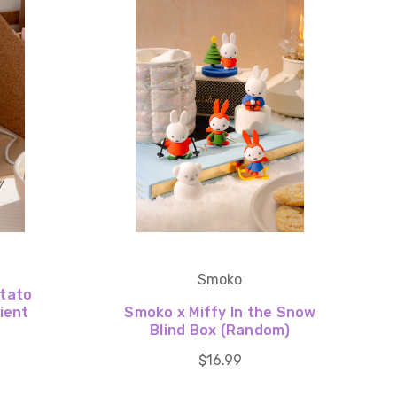
Smoko
otato
ient
Smoko x Miffy In the Snow
Blind Box (Random)
$16.99