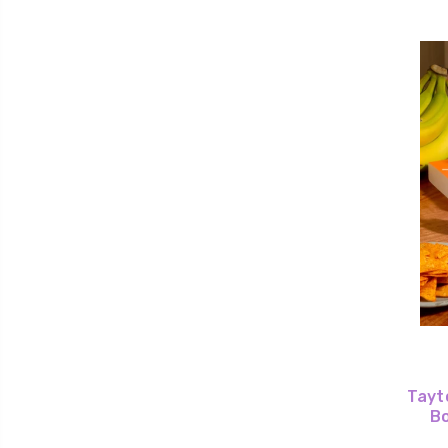
Tayto
Bo