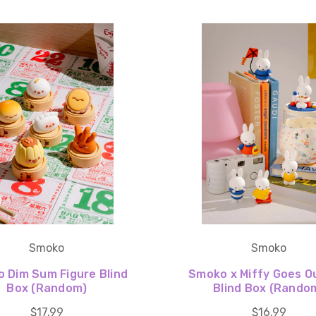
Smoko
Smoko
 Dim Sum Figure Blind
Smoko x Miffy Goes O
Box (Random)
Blind Box (Rando
$17.99
$16.99