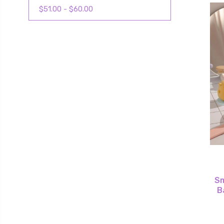
$51.00 - $60.00
S
B