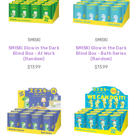
SMISKI
SMISKI
SMISKI Glow in the Dark
SMISKI Glow in the Dark
Blind Box - At Work
Blind Box - Bath Series
(Random)
(Random)
$13.99
$13.99