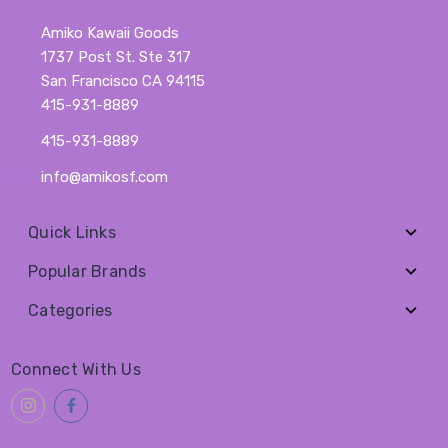
Amiko Kawaii Goods
1737 Post St. Ste 317
San Francisco CA 94115
415-931-8889
415-931-8889
info@amikosf.com
Quick Links
Popular Brands
Categories
Connect With Us