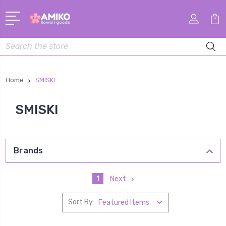
Search
Home
SMISKI
SMISKI
Brands
1
Next
Sort By: