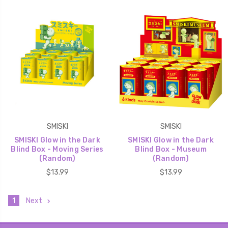
SMISKI
SMISKI
SMISKI Glow in the Dark
SMISKI Glow in the Dark
Blind Box - Moving Series
Blind Box - Museum
(Random)
(Random)
$13.99
$13.99
1
Next