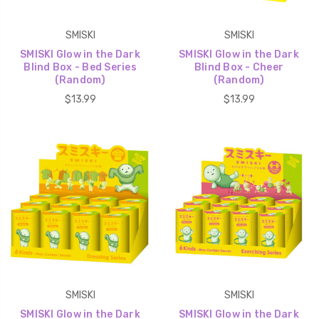
SMISKI
SMISKI
SMISKI Glow in the Dark
SMISKI Glow in the Dark
Blind Box - Bed Series
Blind Box - Cheer
(Random)
(Random)
$13.99
$13.99
SMISKI
SMISKI
SMISKI Glow in the Dark
SMISKI Glow in the Dark