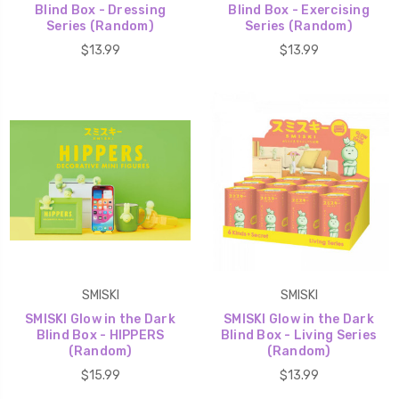
Blind Box - Dressing
Blind Box - Exercising
Series (Random)
Series (Random)
$13.99
$13.99
SMISKI
SMISKI
SMISKI Glow in the Dark
SMISKI Glow in the Dark
Blind Box - HIPPERS
Blind Box - Living Series
(Random)
(Random)
$15.99
$13.99