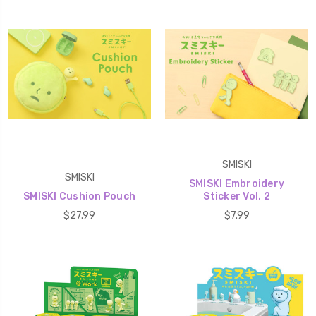
SMISKI
SMISKI
SMISKI Embroidery
SMISKI Cushion Pouch
Sticker Vol. 2
$27.99
$7.99