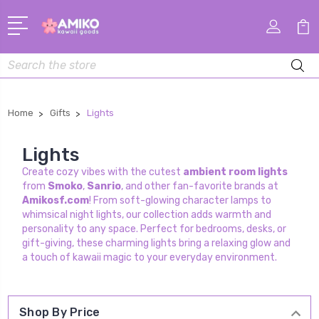
Search
Home
Gifts
Lights
Lights
Create cozy vibes with the cutest
ambient room lights
from
Smoko
,
Sanrio
, and other fan-favorite brands at
Amikosf.com
! From soft-glowing character lamps to
whimsical night lights, our collection adds warmth and
personality to any space. Perfect for bedrooms, desks, or
gift-giving, these charming lights bring a relaxing glow and
a touch of kawaii magic to your everyday environment.
Shop By Price