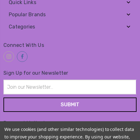
Quick Links
Popular Brands
Categories
Connect With Us
Sign Up for our Newsletter
Email
Address
Payment Method
We use cookies (and other similar technologies) to collect data
to improve your shopping experience.
By using our website,