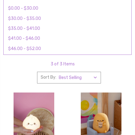
$0.00 - $30.00
$30.00 - $35.00
$35.00 - $41.00
$41.00 - $46.00
$46.00 - $52.00
3 of 3 Items
Sort By: