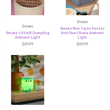
Smoko
Smoko
Smoko Mini Tayto Potato
Smoko Little B Dumpling
And Pearl Boba Ambient
Ambient Light
Light
$25.99
$25.99