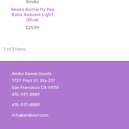
Smoko
Smoko Butterfly Pea
Boba Ambient Light
(Blue)
$25.99
3 of 3 Items
Amiko Kawaii Goods
1737 Post St. Ste 317
San Francisco CA 94115
415-931-8889
415-931-8889
info@amikosf.com