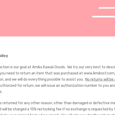
olicy
action is our goal at Amiko Kawaii Goods. We try our very best to des
f you need to return an item that was purchased at www.Amikosf.com, 
on, and we will do everything possible to assist you.
No returns will b
 authorized for return, we will issue an authorization number to you 
me.
 is returned for any other reason, other than damaged or defective mer
 will be charged a 15% restocking fee if no exchange is requested by 