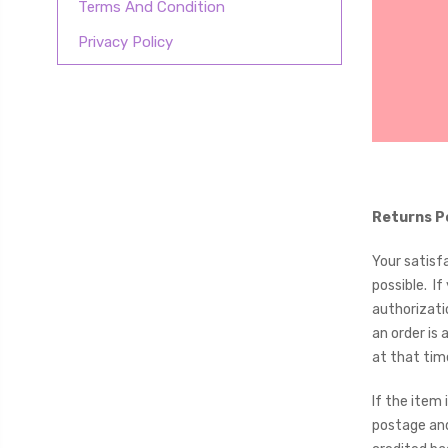
Terms And Condition
Privacy Policy
Returns P
Your satisf
possible. I
authorizati
an order is
at that ti
If the item
postage and