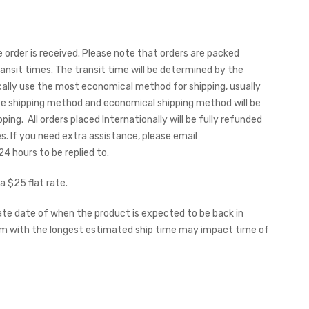
order is received. Please note that orders are packed
sit times. The transit time will be determined by the
ally use the most economical method for shipping, usually
te shipping method and economical shipping method will be
ing. All orders placed Internationally will be fully refunded
es.
If you need extra assistance, please email
 hours to be replied to.
a $25 flat rate.
ate date of when the product is expected to be back in
item with the longest estimated ship time may impact time of