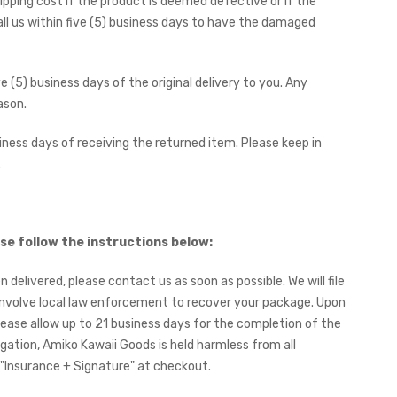
ipping cost if the product is deemed defective or if the
ll us within five (5) business days to have the damaged
e (5) business days of the original delivery to you. Any
ason.
iness days of receiving the returned item. Please keep in
.
se follow the instructions below:
n delivered, please contact us as soon as possible. We will file
y involve local law enforcement to recover your package. Upon
Please allow up to 21 business days for the completion of the
tigation, Amiko Kawaii Goods is held harmless from all
ct "Insurance + Signature" at checkout.