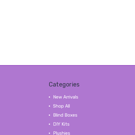
Categories
New Arrivals
Shop All
Blind Boxes
DIY Kits
Plushies