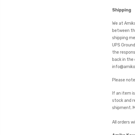
Shipping
We at Amiko
between the
shipping me
UPS Ground 
the responsi
back in the
info@amikos
Please note
If an item 
stock and r
shipment. Mu
All orders w