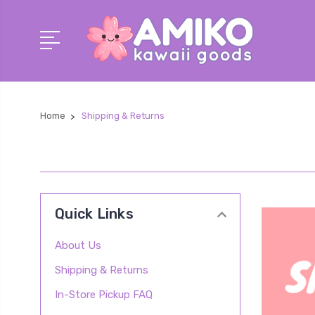
Home
Shipping & Returns
Quick Links
About Us
Shipping & Returns
In-Store Pickup FAQ