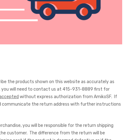
cribe the products shown on this website as accurately as
you will need to contact us at 415-931-8889 first for
e accepted
without express authorization from AmikoSF. If
and communicate the return address with further instructions
chandise, you will be responsible for the return shipping
the customer. The difference from the return will be