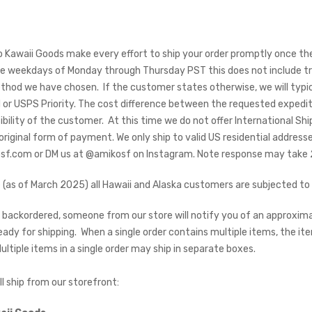
 Kawaii Goods make every effort to ship your order promptly once the 
 weekdays of Monday through Thursday PST this does not include tran
thod we have chosen. If the customer states otherwise, we will typic
or USPS Priority. The cost difference between the requested expedi
bility of the customer. At this time we do not offer International Shipp
 original form of payment. We only ship to valid US residential address
f.com or DM us at @amikosf on Instagram. Note response may take 24
 (as of March 2025) all Hawaii and Alaska customers are subjected to 
is backordered, someone from our store will notify you of an approxim
eady for shipping. When a single order contains multiple items, the 
ltiple items in a single order may ship in separate boxes.
ill ship from our storefront: