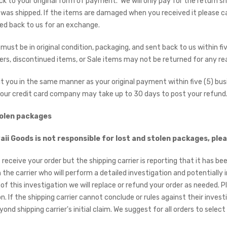
ck to your original form of payment. We will only pay for the return sh
was shipped. If the items are damaged when you received it please ca
ed back to us for an exchange.
must be in original condition, packaging, and sent back to us within fiv
rs, discontinued items, or Sale items may not be returned for any re
dit you in the same manner as your original payment within five (5) bus
our credit card company may take up to 30 days to post your refund
tolen packages
ii Goods is not responsible for lost and stolen packages, plea
t receive your order but the shipping carrier is reporting that it has bee
h the carrier who will perform a detailed investigation and potentiall
of this investigation we will replace or refund your order as needed. 
n. If the shipping carrier cannot conclude or rules against their inves
ond shipping carrier's initial claim. We suggest for all orders to sele