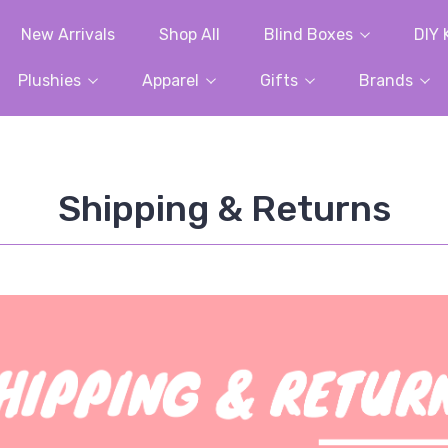
New Arrivals
Shop All
Blind Boxes
DIY 
Plushies
Apparel
Gifts
Brands
Shipping & Returns