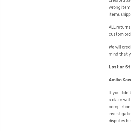
credited ba
wrong item 
items shipp
ALL returns 
custom orde
We will cre
mind that y
Lost or S
Amiko Kawa
If you didn'
a claim wit
completion 
investigatio
disputes bey