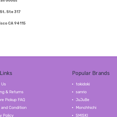
aii Goods
St. Ste 317
isco CA 94115
Links
Popular Brands
 Us
tokidoki
ing & Returns
sanrio
ore Pickup FAQ
JuJuBe
 and Condition
Monchhichi
y Policy
SMISKI