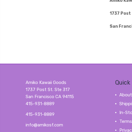
Amiko Kaw
1737 Post 
San Franc
Quick 
Amiko Kawaii Goods
1737 Post St. Ste 317
About
San Francisco CA 94115
415-931-8889
Shipp
In-St
415-931-8889
Terms
info@amikosf.com
Privac