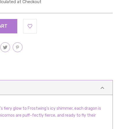
lculated at Checkout
s fiery glow to Frostwing’s icy shimmer, each dragon is
cornos are puff-fectly fierce, and ready to fly their