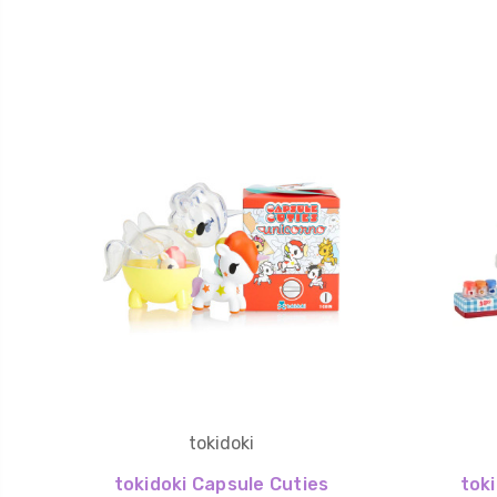
tokidoki
tokidoki Capsule Cuties
tok