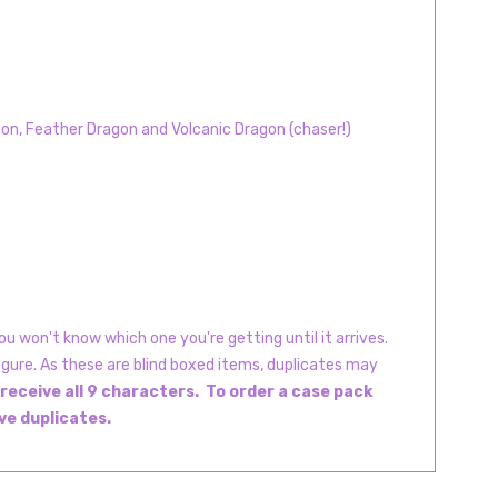
on, Feather Dragon and Volcanic Dragon (chaser!)
u won't know which one you're getting until it arrives.
igure. As these are blind boxed items, duplicates may
 receive all 9 characters. To order a case pack
ive duplicates.