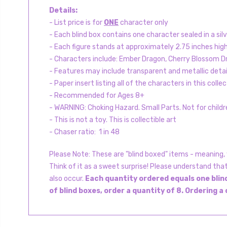
Details:
- List price is for
ONE
character only
- Each blind box contains one character sealed in a silv
- Each figure stands at approximately 2.75 inches hi
- Characters include: Ember Dragon, Cherry Blossom Dr
- Features may include transparent and metallic detail
- Paper insert listing all of the characters in this collec
- Recommended for Ages 8+
- WARNING: Choking Hazard. Small Parts. Not for childr
- This is not a toy. This is collectible art
- Chaser ratio: 1 in 48
Please Note: These are "blind boxed" items - meaning, y
Think of it as a sweet surprise! Please understand tha
also occur.
Each quantity ordered equals one blind
of blind boxes, order a quantity of 8. Ordering a