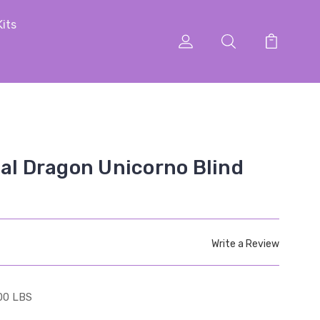
Kits
cal Dragon Unicorno Blind
Write a Review
00 LBS