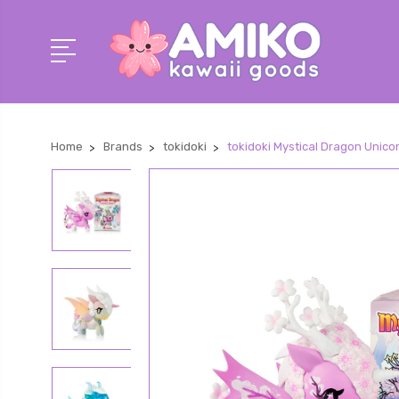
Home
Brands
tokidoki
tokidoki Mystical Dragon Unico