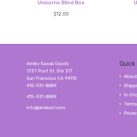
Unicorno Blind Box
U
$12.00
Quick 
Amiko Kawaii Goods
1737 Post St. Ste 317
About
San Francisco CA 94115
415-931-8889
Shipp
In-St
415-931-8889
Terms
info@amikosf.com
Privac