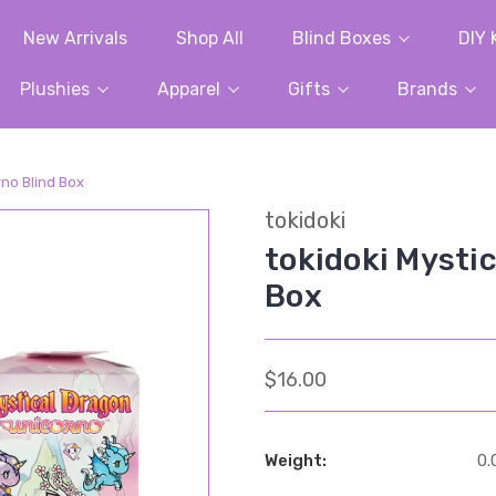
New Arrivals
Shop All
Blind Boxes
DIY 
Plushies
Apparel
Gifts
Brands
rno Blind Box
tokidoki
tokidoki Mysti
Box
$16.00
Weight:
0.