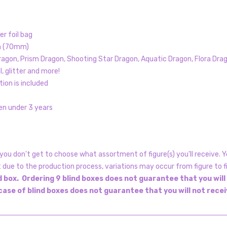
er foil bag
gh (70mm)
agon, Prism Dragon, Shooting Star Dragon, Aquatic Dragon, Flora Drag
, glitter and more!
tion is included
en under 3 years
ou don't get to choose what assortment of figure(s) you'll receive. Yo
t due to the production process, variations may occur from figure to f
 box. Ordering 9 blind boxes does not guarantee that you will
 case of blind boxes does not guarantee that you will not rece