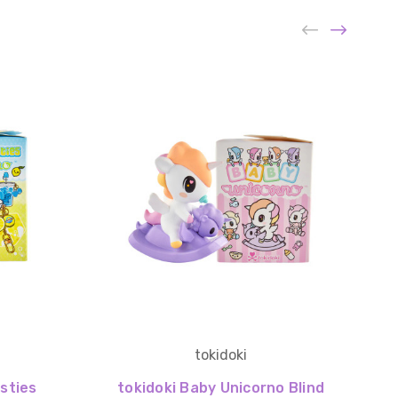
tokidoki
sties
tokidoki Baby Unicorno Blind