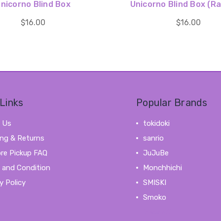
nicorno Blind Box
Unicorno Blind Box (R
$16.00
$16.00
Links
Popular Brands
 Us
tokidoki
ing & Returns
sanrio
ore Pickup FAQ
JuJuBe
 and Condition
Monchhichi
y Policy
SMISKI
Smoko
View All