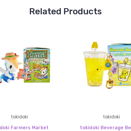
Related Products
tokidoki
tokidoki
idoki Farmers Market
tokidoki Beverage Be