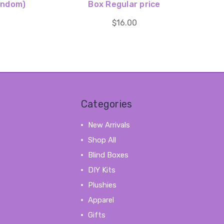
andom)
Box Regular price
$16.00
Categories
New Arrivals
Shop All
Blind Boxes
DIY Kits
Plushies
Apparel
Gifts