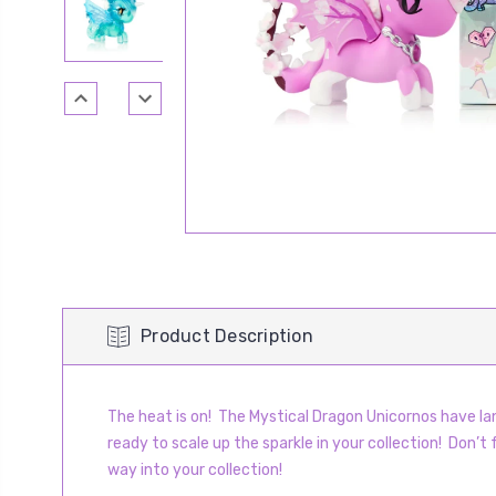
Product Description
The heat is on! The Mystical Dragon Unicornos have lan
ready to scale up the sparkle in your collection! Don’t
way into your collection!