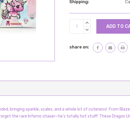
Shipping:
Ca
Current
INCREASE
Stock:
QUANTITY:
DECREASE
QUANTITY:
share on:
ded, bringing sparkle, scales, and a whole lot of cuteness! From Blaze’
 forget the rare Inferno chaser—he’s totally hot stuff! These Dragon Uni