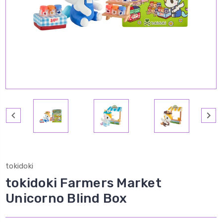
tokidoki
tokidoki Farmers Market
Unicorno Blind Box