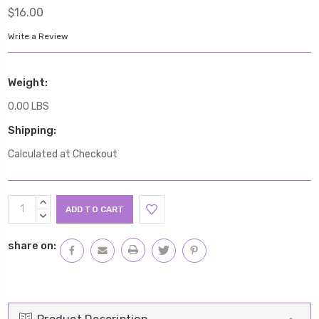
$16.00
Write a Review
Weight:
0.00 LBS
Shipping:
Calculated at Checkout
Current
INCREASE
Stock:
QUANTITY:
DECREASE
QUANTITY:
share on: