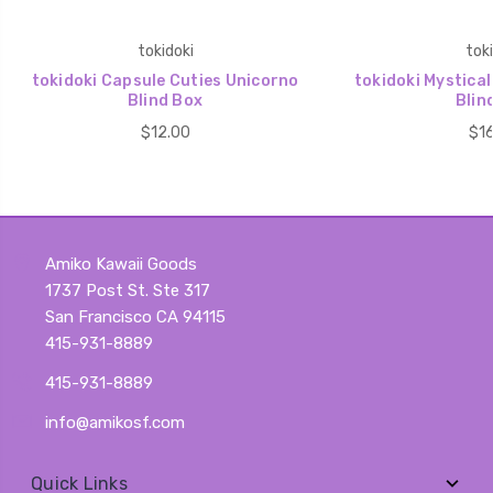
tokidoki
toki
tokidoki Capsule Cuties Unicorno
tokidoki Mystica
Blind Box
Blin
$12.00
$16
Amiko Kawaii Goods
1737 Post St. Ste 317
San Francisco CA 94115
415-931-8889
415-931-8889
info@amikosf.com
Quick Links