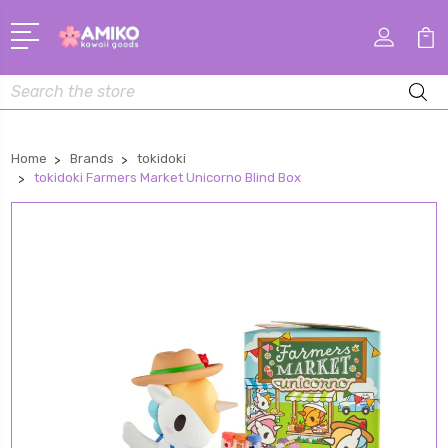
Search
Home
Brands
tokidoki
tokidoki Farmers Market Unicorno Blind Box