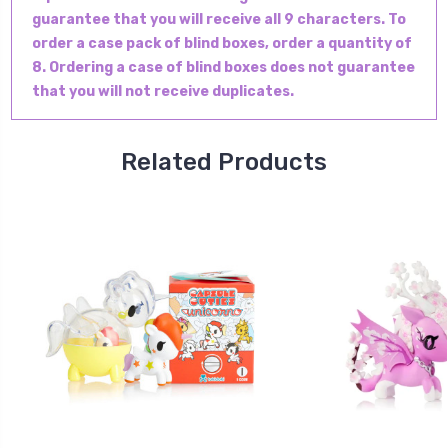
guarantee that you will receive all 9 characters. To
order a case pack of blind boxes, order a quantity of
8. Ordering a case of blind boxes does not guarantee
that you will not receive duplicates.
Related Products