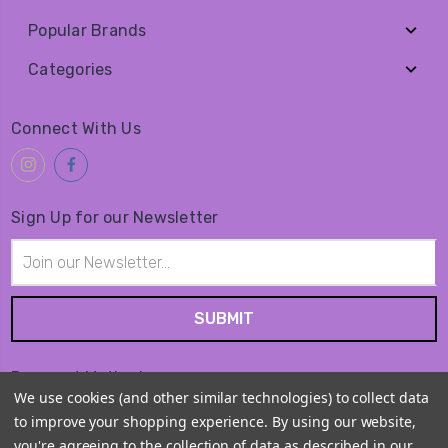
Popular Brands
Categories
Connect With Us
Sign Up for our Newsletter
Email
Address
Payment Method
We use cookies (and other similar technologies) to collect data
to improve your shopping experience.
By using our website,
you're agreeing to the collection of data as described in our