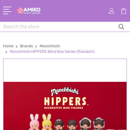
Search
Home
Brands
Monchhichi
Monchhichi HIPPERS Blind Box Series (Random)