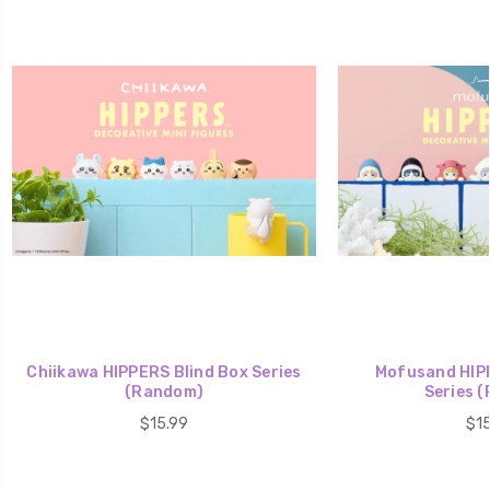
Chiikawa HIPPERS Blind Box Series
Mofusand HIPP
(Random)
Series 
$15.99
$15