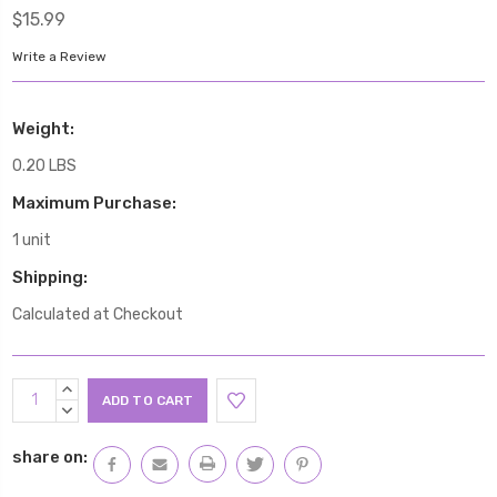
$15.99
Write a Review
Weight:
0.20 LBS
Maximum Purchase:
1 unit
Shipping:
Calculated at Checkout
Current
INCREASE
Stock:
QUANTITY:
DECREASE
QUANTITY:
share on: