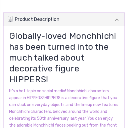
Product Description
Globally-loved Monchhichi
has been turned into the
much talked about
decorative figure
HIPPERS!
It's a hot topic on social media! Monchhichi characters
appear in HIPPERS! HIPPERS is a decorative figure that you
can stick on everyday objects, and the lineup now features
Monchhichi characters, beloved around the world and
celebrating its 50th anniversary last year. You can enjoy
the adorable Monchhichi faces peeking out from the front