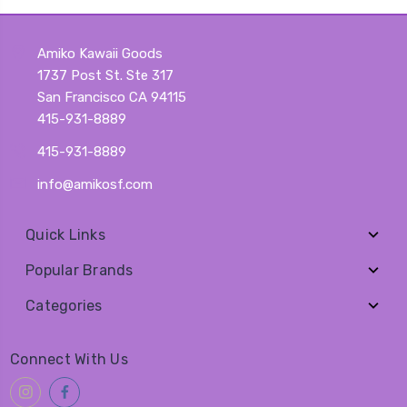
Amiko Kawaii Goods
1737 Post St. Ste 317
San Francisco CA 94115
415-931-8889
415-931-8889
info@amikosf.com
Quick Links
Popular Brands
Categories
Connect With Us