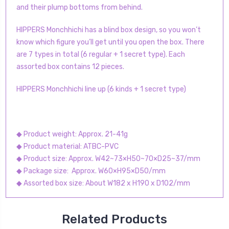
and their plump bottoms from behind.
HIPPERS Monchhichi has a blind box design, so you won’t
know which figure you’ll get until you open the box. There
are 7 types in total (6 regular + 1 secret type). Each
assorted box contains 12 pieces.
HIPPERS Monchhichi line up (6 kinds + 1 secret type)
◆ Product weight: Approx. 21-41g
◆ Product material: ATBC-PVC
◆ Product size: Approx. W42~73×H50~70×D25~37/mm
◆ Package size: Approx. W60×H95×D50/mm
◆ Assorted box size: About W182 x H190 x D102/mm
Related Products