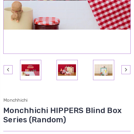
Monchhichi
Monchhichi HIPPERS Blind Box
Series (Random)