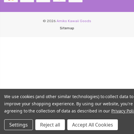
© 2026
Amiko Kawaii Goods
Sitemap
We use cookies (and other similar technologies) to collect data to
improve your shopping experience.
By using our website, you're
agreeing to the collection of data as described in our
Privacy Poli
Settings
Reject all
Accept All Cookies