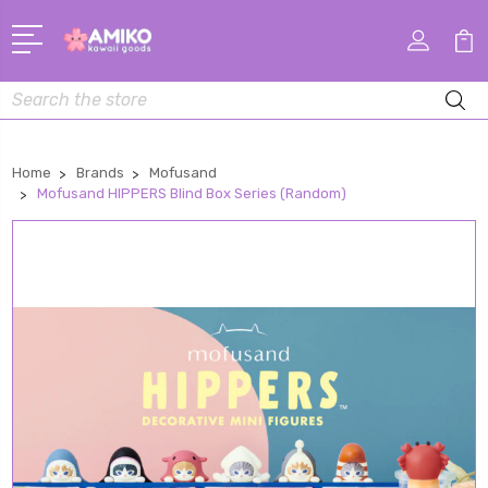
Search
Home
Brands
Mofusand
Mofusand HIPPERS Blind Box Series (Random)