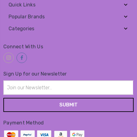
Quick Links
Popular Brands
Categories
Connect With Us
Sign Up for our Newsletter
Email
Address
Payment Method