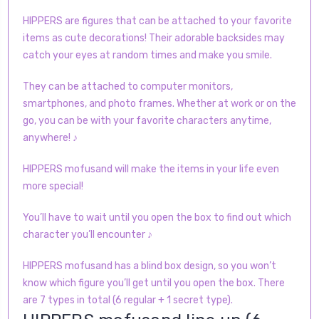
HIPPERS are figures that can be attached to your favorite
items as cute decorations! Their adorable backsides may
catch your eyes at random times and make you smile.
They can be attached to computer monitors,
smartphones, and photo frames. Whether at work or on the
go, you can be with your favorite characters anytime,
anywhere!
♪
HIPPERS mofusand will make the items in your life even
more special!
You’ll have to wait until you open the box to find out which
character you’ll encounter
♪
HIPPERS mofusand has a blind box design, so you won’t
know which figure you’ll get until you open the box. There
are 7 types in total (6 regular + 1 secret type).