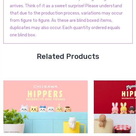
arrives. Think of it as a sweet surprise! Please understand
that due to the production process, variations may occur
from figure to figure. As these are blind boxed items,
duplicates may also occur.
Each quantity ordered equals
one blind box.
Related Products