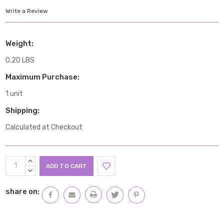
Write a Review
Weight:
0.20 LBS
Maximum Purchase:
1 unit
Shipping:
Calculated at Checkout
Current
INCREASE
Stock:
QUANTITY:
DECREASE
QUANTITY:
share on: