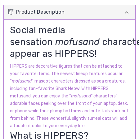
Product Description
Social media
sensation
mofusand
charact
appear as HIPPERS!
HIPPERS are decorative figures that can be attached to
your favorite items. The newest lineup features popular
“
mofusand
”
mascot characters dressed as sea creatures,
including fan-favorite Shark Meow! With HIPPERS
mofusand, you can enjoy the “
mofusand
” characters’
adorable faces peeking over the front of your laptop, desk,
or phone while their plump bottoms and cute tails stick out
from behind. These wonderful, slightly surreal cats will add
a touch of color to your everyday life.
What is HIPPERS?