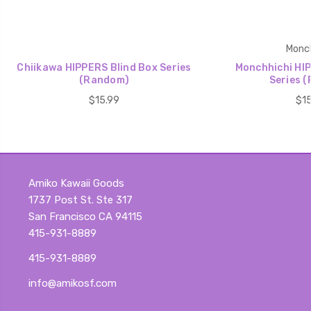
Monch
Chiikawa HIPPERS Blind Box Series
Monchhichi HIP
(Random)
Series 
$15.99
$15
Amiko Kawaii Goods
1737 Post St. Ste 317
San Francisco CA 94115
415-931-8889
415-931-8889
info@amikosf.com