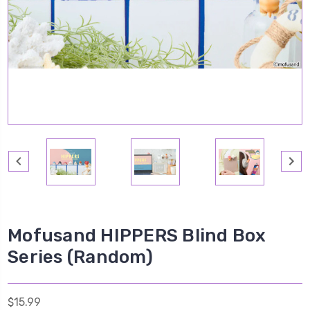
Mofusand HIPPERS Blind Box
Series (Random)
$15.99