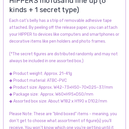
HIPPERS mofusand line up (6
kinds + 1 secret type)
Each cat’s belly has a strip of removable adhesive tape
attached. By peeling off the release paper, you can attach
your HIPPER to devices like computers and smartphones or
decorative items like pen holders and photo frames.
(*The secret figures are distributed randomly and may not
always be included in one assorted box.)
◆ Product weight: Approx. 21-41g
◆ Product material: ATBC-PVC
◆ Product size: Approx. W42~73×H50~70×D25~37/mm
◆ Package size: Approx. W60×H95×D50/mm
◆ Assorted box size: About W182 x H190 x D102/mm
Please Note: These are "blind boxed" items - meaning, you
don't get to choose what assortment of figure(s) you'll
receive. You won't know which one you're getting until it