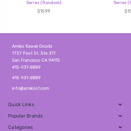
Series (Random)
Series 
$15.99
$15
Amiko Kawaii Goods
1737 Post St. Ste 317
San Francisco CA 94115
415-931-8889
415-931-8889
info@amikosf.com
Quick Links
Popular Brands
Categories