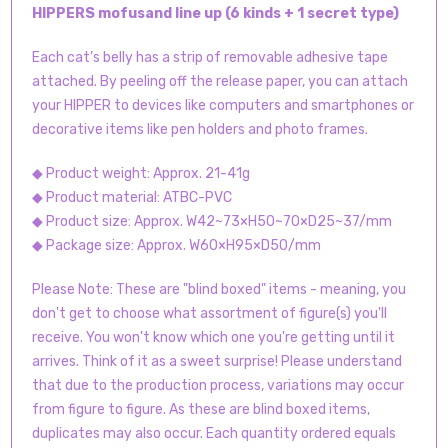
HIPPERS mofusand line up (6 kinds + 1 secret type)
Each cat’s belly has a strip of removable adhesive tape
attached. By peeling off the release paper, you can attach
your HIPPER to devices like computers and smartphones or
decorative items like pen holders and photo frames.
◆ Product weight: Approx. 21-41g
◆ Product material: ATBC-PVC
◆ Product size: Approx. W42~73×H50~70×D25~37/mm
◆ Package size: Approx. W60×H95×D50/mm
Please Note: These are "blind boxed" items - meaning, you
don't get to choose what assortment of figure(s) you'll
receive. You won't know which one you're getting until it
arrives. Think of it as a sweet surprise! Please understand
that due to the production process, variations may occur
from figure to figure. As these are blind boxed items,
duplicates may also occur. Each quantity ordered equals