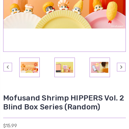
Mofusand Shrimp HIPPERS Vol. 2
Blind Box Series (Random)
$15.99