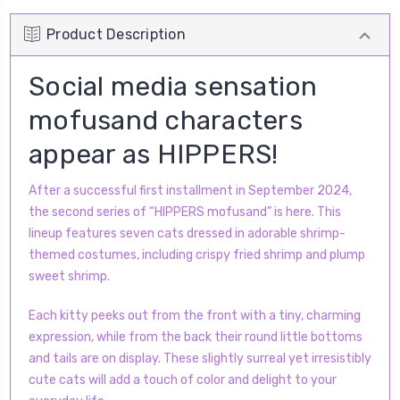
Product Description
Social media sensation
mofusand characters
appear as HIPPERS!
After a successful first installment in September 2024,
the second series of “HIPPERS mofusand” is here. This
lineup features seven cats dressed in adorable shrimp-
themed costumes, including crispy fried shrimp and plump
sweet shrimp.
Each kitty peeks out from the front with a tiny, charming
expression, while from the back their round little bottoms
and tails are on display. These slightly surreal yet irresistibly
cute cats will add a touch of color and delight to your