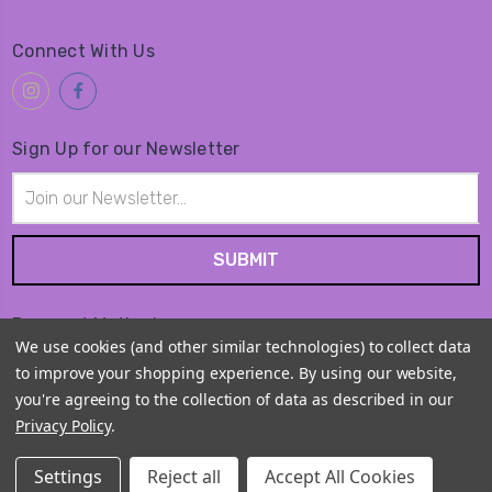
Connect With Us
Sign Up for our Newsletter
Email
Address
Payment Method
We use cookies (and other similar technologies) to collect data
to improve your shopping experience.
By using our website,
you're agreeing to the collection of data as described in our
Privacy Policy
.
© 2026
Amiko Kawaii Goods
Settings
Reject all
Accept All Cookies
Sitemap