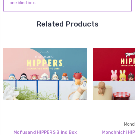
one blind box.
Related Products
Monch
Mofusand HIPPERS Blind Box
Monchhichi HIP