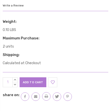
Write a Review
Weight:
0.10 LBS
Maximum Purchase:
2 units
Shipping:
Calculated at Checkout
Current
INCREASE
Stock:
QUANTITY:
DECREASE
QUANTITY:
share on: