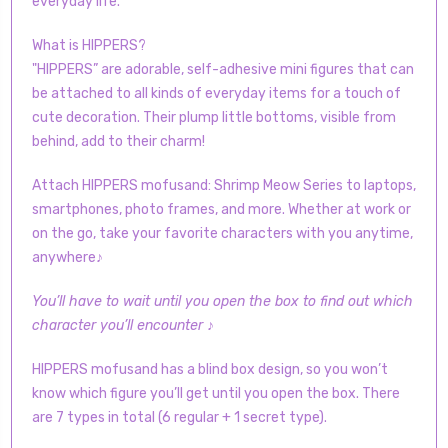
everyday life.
What is HIPPERS?
"HIPPERS” are adorable, self-adhesive mini figures that can
be attached to all kinds of everyday items for a touch of
cute decoration. Their plump little bottoms, visible from
behind, add to their charm!
Attach HIPPERS mofusand: Shrimp Meow Series to laptops,
smartphones, photo frames, and more. Whether at work or
on the go, take your favorite characters with you anytime,
anywhere♪
You’ll have to wait until you open the box to find out which
character you’ll encounter ♪
HIPPERS mofusand has a blind box design, so you won’t
know which figure you’ll get until you open the box. There
are 7 types in total (6 regular + 1 secret type).