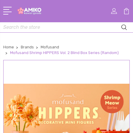
Search
Home
Brands
Mofusand
Mofusand Shrimp HIPPERS Vol. 2 Blind Box Series (Random)