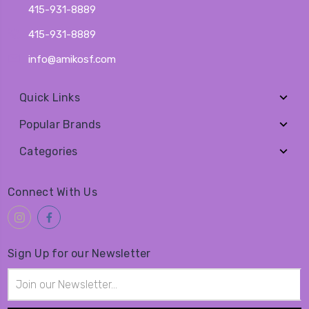
415-931-8889
415-931-8889
info@amikosf.com
Quick Links
Popular Brands
Categories
Connect With Us
Sign Up for our Newsletter
Email
Address