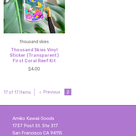
thousand skies
Thousand Skies Vinyl
Sticker (Transparent)
First Coral Reef Kit
$4.00
Previous
2
17 of 17 Items
Amiko Kawaii Goods
1737 Post St. Ste 317
San Francisco CA 94115