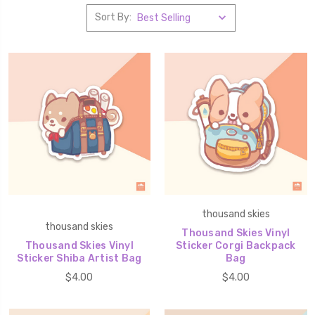
Sort By:
thousand skies
thousand skies
Thousand Skies Vinyl
Thousand Skies Vinyl
Sticker Corgi Backpack
Sticker Shiba Artist Bag
Bag
$4.00
$4.00