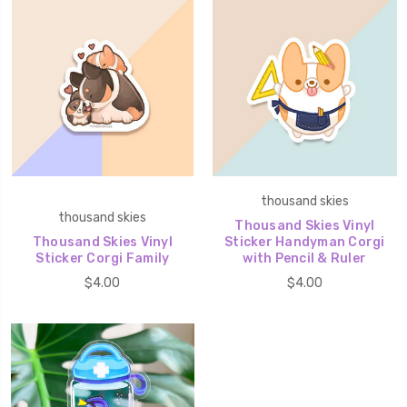
thousand skies
thousand skies
Thousand Skies Vinyl
Thousand Skies Vinyl
Sticker Handyman Corgi
Sticker Corgi Family
with Pencil & Ruler
$4.00
$4.00