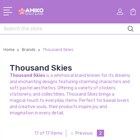
Search
Home
Brands
Thousand Skies
Thousand Skies
Thousand Skies
is a whimsical brand known for its dreamy
and enchanting designs featuring charming characters and
soft pastel aesthetics. Offering a variety of stickers,
stationery, and collectibles, Thousand Skies brings a
magical touch to everyday items. Perfect for kawaii lovers
and creative souls, their products inspire joy and
imagination in every detail.
Previous
2
17 of 17 Items