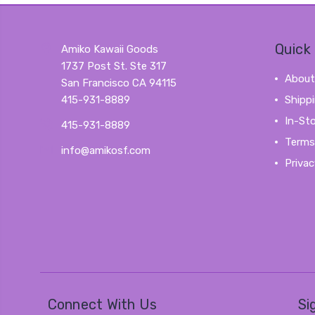
Quick 
Amiko Kawaii Goods
1737 Post St. Ste 317
About
San Francisco CA 94115
415-931-8889
Shipp
In-St
415-931-8889
Terms
info@amikosf.com
Privac
Connect With Us
Si