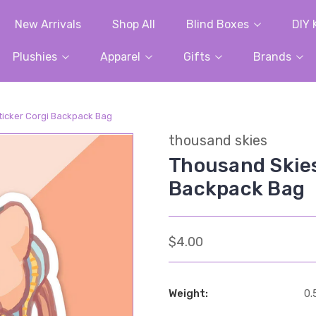
New Arrivals
Shop All
Blind Boxes
DIY 
Plushies
Apparel
Gifts
Brands
ticker Corgi Backpack Bag
thousand skies
Thousand Skies
Backpack Bag
$4.00
Weight:
0.