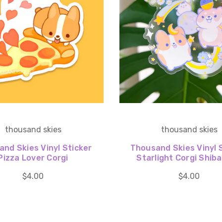
thousand skies
thousand skies
nd Skies Vinyl Sticker
Thousand Skies Vinyl 
Pizza Lover Corgi
Starlight Corgi Shib
$4.00
$4.00