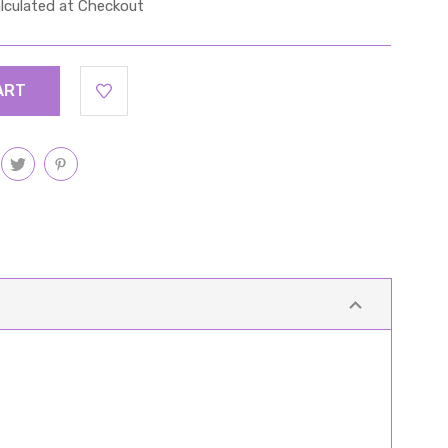
lculated at Checkout