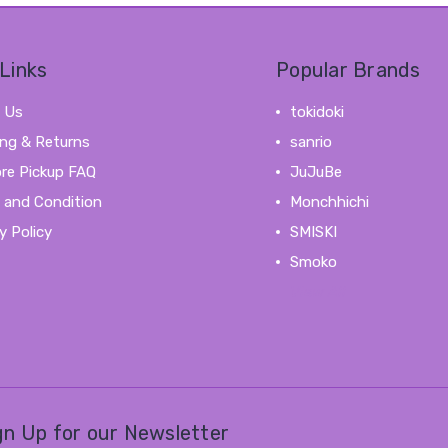
Links
Popular Brands
 Us
tokidoki
ing & Returns
sanrio
ore Pickup FAQ
JuJuBe
 and Condition
Monchhichi
y Policy
SMISKI
Smoko
View All
gn Up for our Newsletter