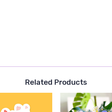
Related Products