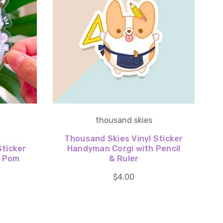
thousand skies
Thousand Skies Vinyl Sticker
Sticker
Handyman Corgi with Pencil
a Pom
& Ruler
$4.00