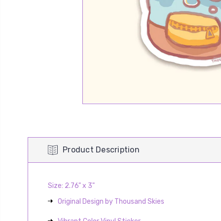
Product Description
Size: 2.76" x 3"
Original Design by Thousand Skies