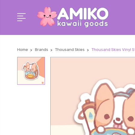
Home
Brands
Thousand Skies
Thousand Skies Vinyl S