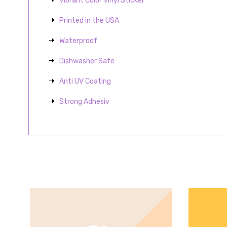
Vibrant Color Vinyl Sticker
Printed in the USA
Waterproof
Dishwasher Safe
Anti UV Coating
Strong Adhesiv