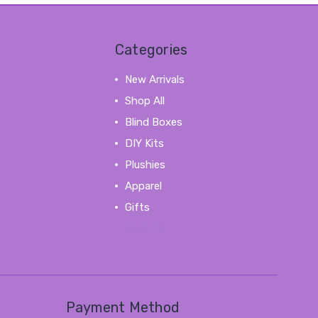
Categories
New Arrivals
Shop All
Blind Boxes
DIY Kits
Plushies
Apparel
Gifts
View All
Payment Method