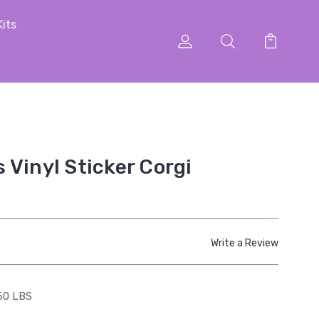
Kits
 Vinyl Sticker Corgi
Write a Review
50 LBS