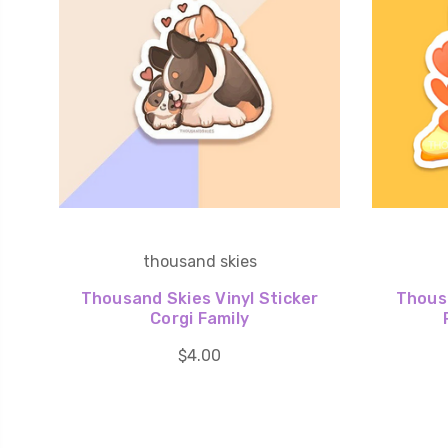
thousand skies
Thousand Skies Vinyl Sticker
Thousa
Corgi Family
$4.00