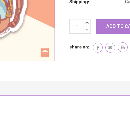
Shipping:
Ca
Current
INCREASE
Stock:
QUANTITY:
DECREASE
QUANTITY:
share on: