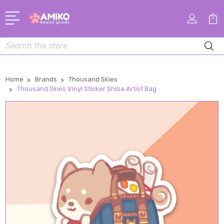
Search
Home
Brands
Thousand Skies
Thousand Skies Vinyl Sticker Shiba Artist Bag