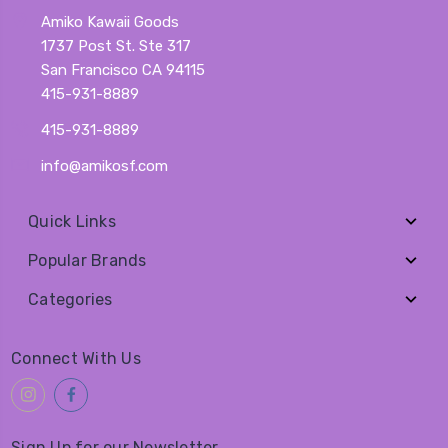
Amiko Kawaii Goods
1737 Post St. Ste 317
San Francisco CA 94115
415-931-8889
415-931-8889
info@amikosf.com
Quick Links
Popular Brands
Categories
Connect With Us
Sign Up for our Newsletter