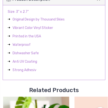
Size: 3" x 2.7"
Original Design by Thousand Skies
Vibrant Color Vinyl Sticker
Printed in the USA
Waterproof
Dishwasher Safe
Anti UV Coating
Strong Adhesiv
Related Products