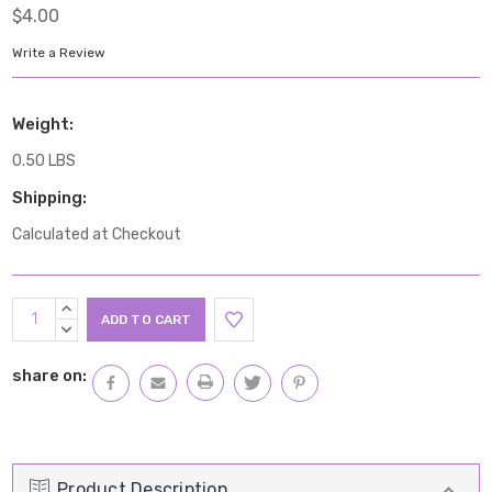
$4.00
Write a Review
Weight:
0.50 LBS
Shipping:
Calculated at Checkout
Current
INCREASE
Stock:
QUANTITY:
DECREASE
QUANTITY:
share on:
Product Description