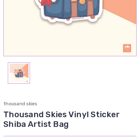
thousand skies
Thousand Skies Vinyl Sticker
Shiba Artist Bag