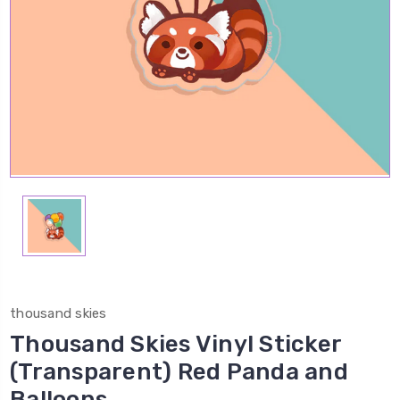
thousand skies
Thousand Skies Vinyl Sticker
(Transparent) Red Panda and
Balloons