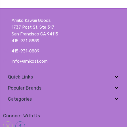
Amiko Kawaii Goods
1737 Post St. Ste 317
San Francisco CA 94115
415-931-8889
415-931-8889
info@amikosf.com
Quick Links
Popular Brands
Categories
Connect With Us