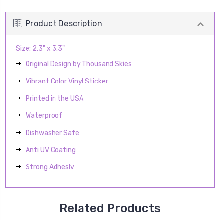
Product Description
Size: 2.3" x 3.3"
Original Design by Thousand Skies
Vibrant Color Vinyl Sticker
Printed in the USA
Waterproof
Dishwasher Safe
Anti UV Coating
Strong Adhesiv
Related Products