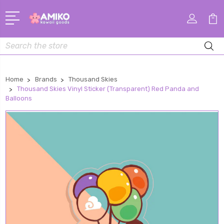
Search
Home
Brands
Thousand Skies
Thousand Skies Vinyl Sticker (Transparent) Red Panda and
Balloons