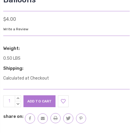
$4.00
Write a Review
Weight:
0.50 LBS
Shipping:
Calculated at Checkout
Current
INCREASE
Stock:
QUANTITY:
DECREASE
QUANTITY:
share on: