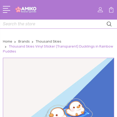
Search
Home
Brands
Thousand Skies
Thousand Skies Vinyl Sticker (Transparent) Ducklings in Rainbow
Puddles