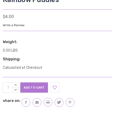
$4.00
Write a Review
Weight:
0.50 LBS
Shipping:
Calculated at Checkout
Current
INCREASE
Stock:
QUANTITY:
DECREASE
QUANTITY:
share on: