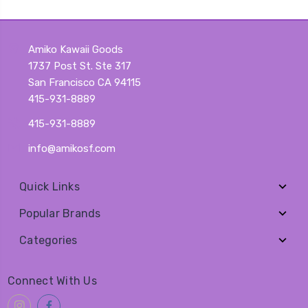
Amiko Kawaii Goods
1737 Post St. Ste 317
San Francisco CA 94115
415-931-8889
415-931-8889
info@amikosf.com
Quick Links
Popular Brands
Categories
Connect With Us