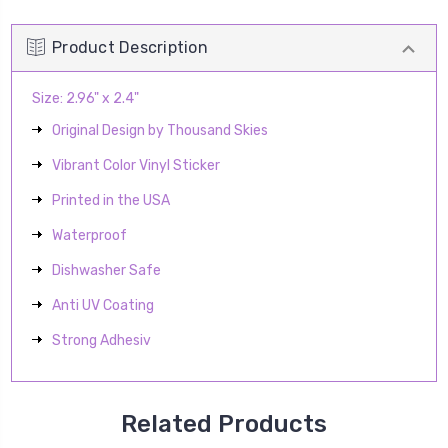
Product Description
Size: 2.96" x 2.4"
Original Design by Thousand Skies
Vibrant Color Vinyl Sticker
Printed in the USA
Waterproof
Dishwasher Safe
Anti UV Coating
Strong Adhesiv
Related Products