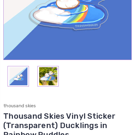
thousand skies
Thousand Skies Vinyl Sticker
(Transparent) Ducklings in
Rainbow Puddles