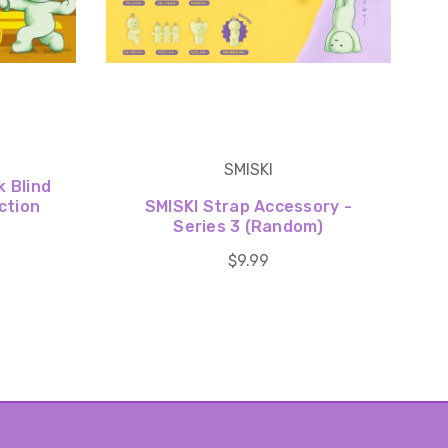
SMISKI
k Blind
ction
SMISKI Strap Accessory -
Series 3 (Random)
$9.99