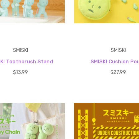
SMISKI
SMISKI
KI Toothbrush Stand
SMISKI Cushion Po
$13.99
$27.99