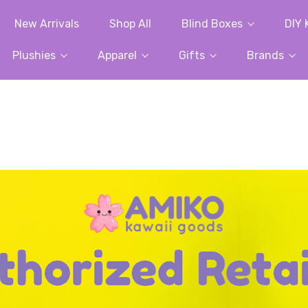
New Arrivals
Shop All
Blind Boxes
DIY 
Plushies
Apparel
Gifts
Brands