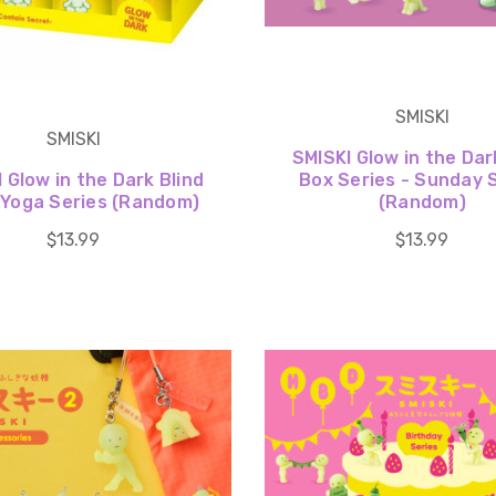
SMISKI
SMISKI
SMISKI Glow in the Dar
 Glow in the Dark Blind
Box Series - Sunday 
 Yoga Series (Random)
(Random)
$13.99
$13.99