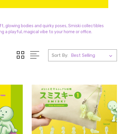
t, glowing bodies and quirky poses, Smiski collectibles
ng a playful, magical vibe to your home or office.
Sort By: