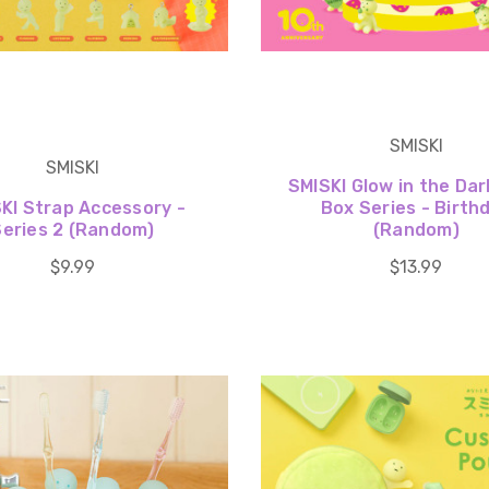
SMISKI
SMISKI
SMISKI Glow in the Dar
KI Strap Accessory -
Box Series - Birth
Series 2 (Random)
(Random)
$9.99
$13.99