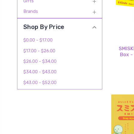
Gifts
Brands
Shop By Price
$0.00 - $17.00
SMISKI
$17.00 - $26.00
Box -
$26.00 - $34.00
$34.00 - $43.00
$43.00 - $52.00