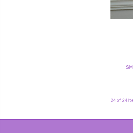
SM
24 of 24 I