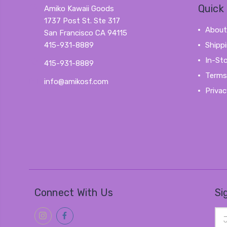
Quick 
Amiko Kawaii Goods
1737 Post St. Ste 317
About
San Francisco CA 94115
415-931-8889
Shipp
In-St
415-931-8889
Terms
info@amikosf.com
Privac
Connect With Us
Si
Ema
Add