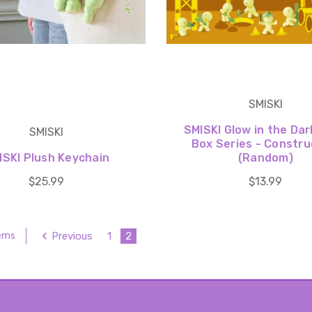
SMISKI
SMISKI Glow in the Dar
SMISKI
Box Series - Constru
ISKI Plush Keychain
(Random)
$25.99
$13.99
Previous
1
2
tems