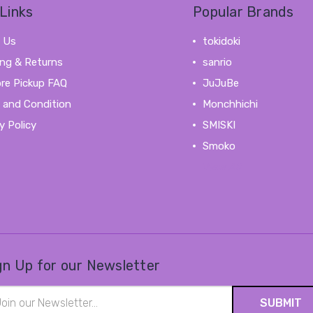
Links
Popular Brands
 Us
tokidoki
ing & Returns
sanrio
ore Pickup FAQ
JuJuBe
 and Condition
Monchhichi
y Policy
SMISKI
Smoko
View All
gn Up for our Newsletter
il
ress