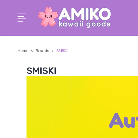
Home
Brands
SMISKI
SMISKI