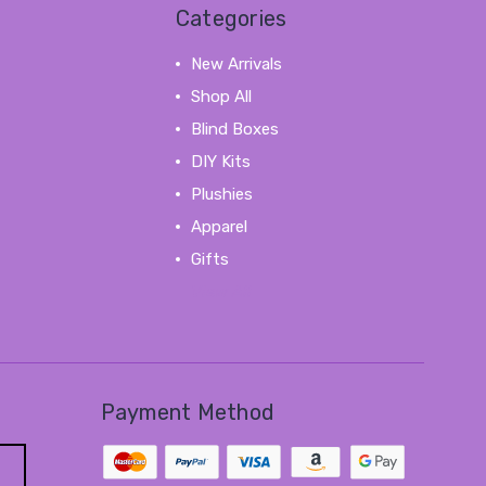
Categories
New Arrivals
Shop All
Blind Boxes
DIY Kits
Plushies
Apparel
Gifts
View All
Payment Method