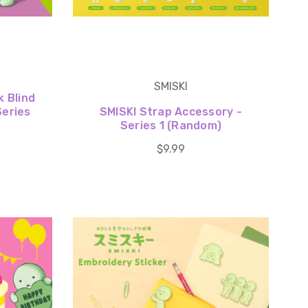
SMISKI
k Blind
Series
SMISKI Strap Accessory -
Series 1 (Random)
$9.99