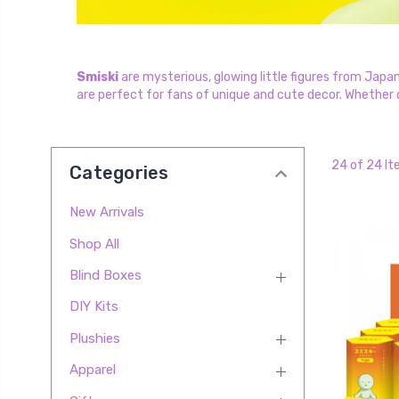
Smiski
are mysterious, glowing little figures from Japan
are perfect for fans of unique and cute decor. Whether di
24 of 24 I
Categories
New Arrivals
Shop All
Blind Boxes
DIY Kits
Plushies
Apparel