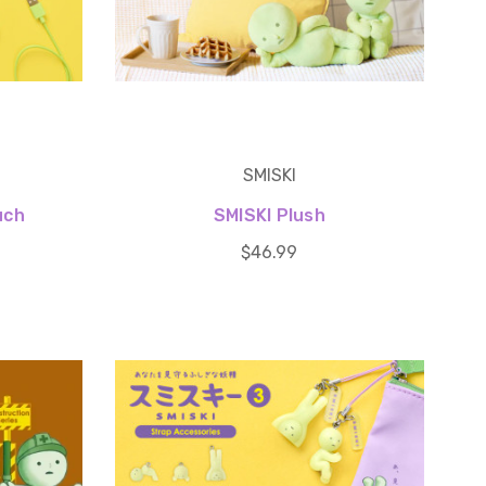
SMISKI
uch
SMISKI Plush
$46.99