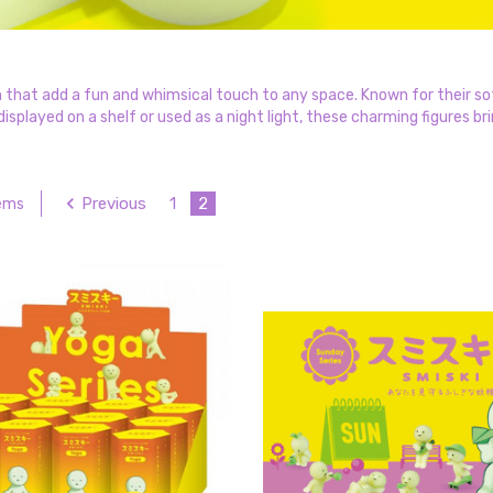
 that add a fun and whimsical touch to any space. Known for their sof
splayed on a shelf or used as a night light, these charming figures bri
Previous
1
2
tems