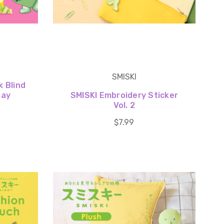
SMISKI
k Blind
day
SMISKI Embroidery Sticker
Vol. 2
$7.99