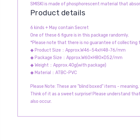
SMISKI is made of phosphorescent material that absorb
Product details
6 kinds + May contain Secret
One of these 6 figure is in this package randomly.
*Please note that there is no guarantee of collecting
◆ Product Size：Approx.W46-54xH48-76/mm
◆ Package Size：Approx.W60×H80×D52/mm
◆ Weight：Approx.40g(with package)
◆ Material：ATBC-PVC
Please Note: These are "blind boxed" items - meaning, y
Think of it as a sweet surprise! Please understand tha
also occur.