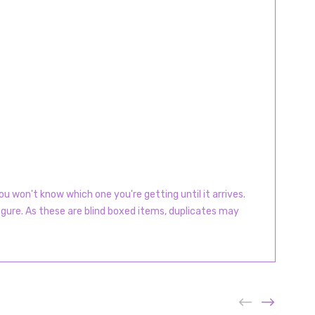
u won't know which one you're getting until it arrives.
igure. As these are blind boxed items, duplicates may