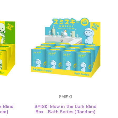
SMISKI
k Blind
SMISKI Glow in the Dark Blind
dom)
Box - Bath Series (Random)