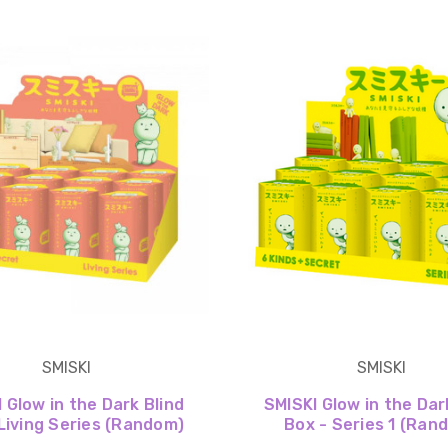
SMISKI
SMISKI
 Glow in the Dark Blind
SMISKI Glow in the Dar
Living Series (Random)
Box - Series 1 (Ran