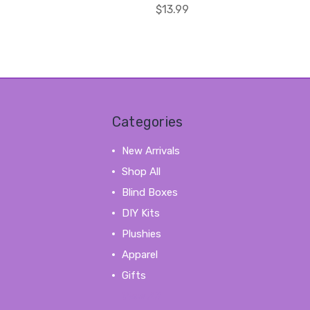
$13.99
Categories
New Arrivals
Shop All
Blind Boxes
DIY Kits
Plushies
Apparel
Gifts
View All