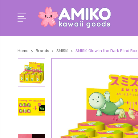
Home
Brands
SMISKI
SMISKI Glow in the Dark Blind Bo