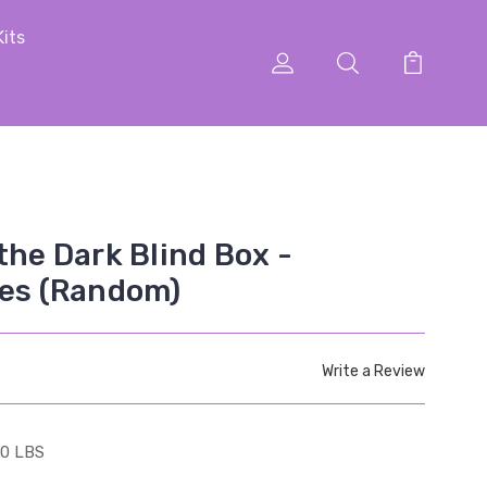
Kits
the Dark Blind Box -
ies (Random)
Write a Review
10 LBS