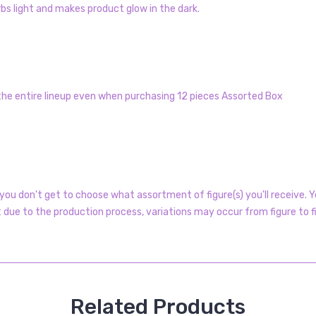
s light and makes product glow in the dark.
 the entire lineup even when purchasing 12 pieces Assorted Box
ou don't get to choose what assortment of figure(s) you'll receive. Yo
t due to the production process, variations may occur from figure to f
Related Products