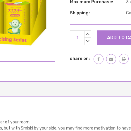
Maximum Purchase:
3 
Shipping:
Ca
Current
INCREASE
Stock:
QUANTITY:
DECREASE
QUANTITY:
share on:
ner of your room.
es, but with Smiski by your side, you may find more motivation to have