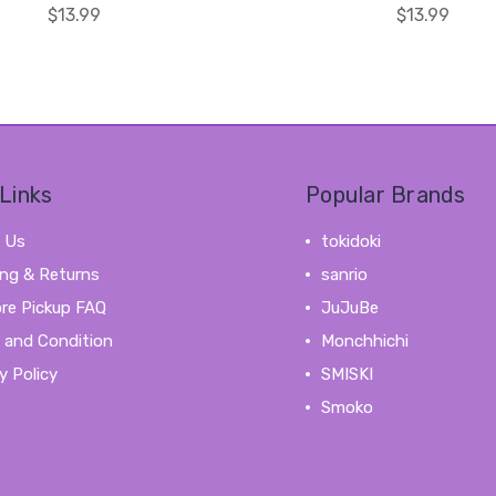
$13.99
$13.99
Links
Popular Brands
 Us
tokidoki
ing & Returns
sanrio
ore Pickup FAQ
JuJuBe
 and Condition
Monchhichi
y Policy
SMISKI
Smoko
View All