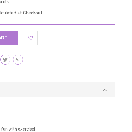
units
lculated at Checkout
 fun with exercise!