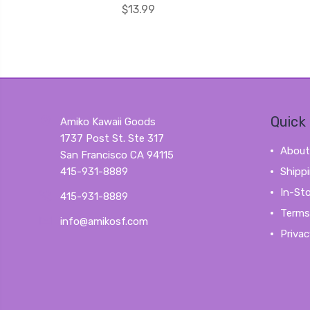
$13.99
Quick 
Amiko Kawaii Goods
1737 Post St. Ste 317
About
San Francisco CA 94115
415-931-8889
Shipp
In-St
415-931-8889
Terms
info@amikosf.com
Privac