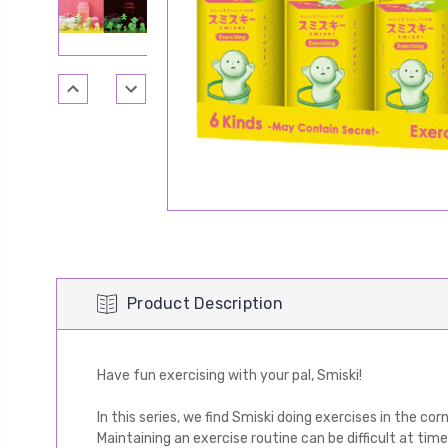
Product Description
Have fun exercising with your pal, Smiski!
In this series, we find Smiski doing exercises in the cor
Maintaining an exercise routine can be difficult at tim