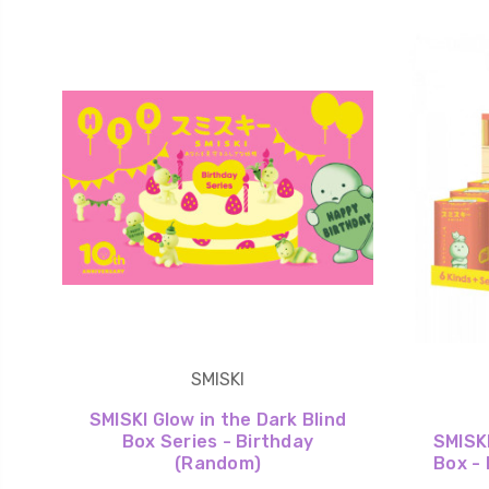
SMISKI
SMISKI Glow in the Dark Blind
Box Series - Birthday
SMISKI
(Random)
Box - 