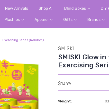
New Arrivals
Shop All
Blind Boxes
DIY 
Plushies
Apparel
Gifts
Brands
x - Exercising Series (Random)
SMISKI
SMISKI Glow in 
Exercising Ser
$13.99
Weight:
0.