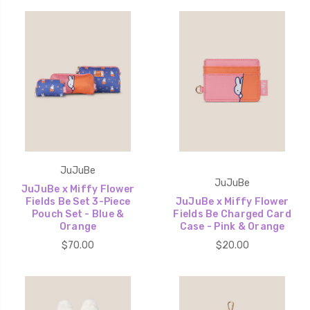
JuJuBe
JuJuBe
JuJuBe x Miffy Flower
Fields Be Set 3-Piece
JuJuBe x Miffy Flower
Pouch Set - Blue &
Fields Be Charged Card
Orange
Case - Pink & Orange
$70.00
$20.00