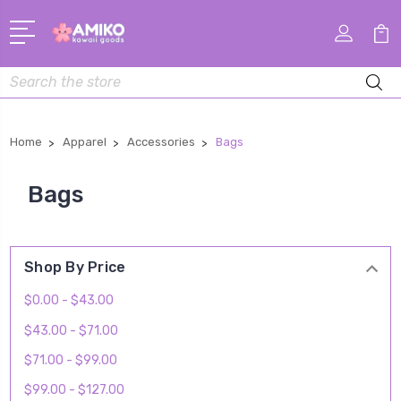
Search
Home
Apparel
Accessories
Bags
Bags
Shop By Price
$0.00 - $43.00
$43.00 - $71.00
$71.00 - $99.00
$99.00 - $127.00