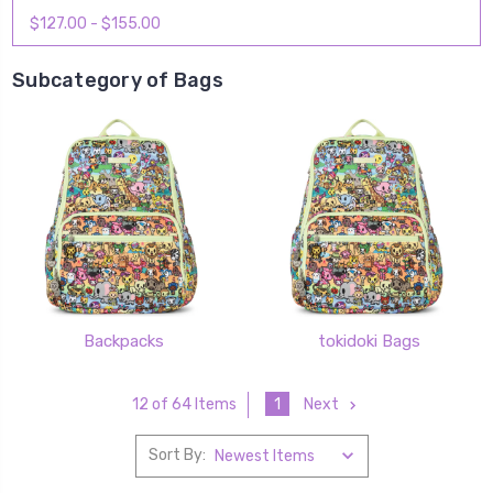
$127.00 - $155.00
Subcategory of Bags
Backpacks
tokidoki Bags
1
Next
12 of 64 Items
Sort By: