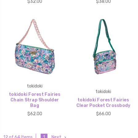
$32.00
$38.00
tokidoki
tokidoki
tokidoki Forest Fairies
Chain Strap Shoulder
tokidoki Forest Fairies
Bag
Clear Pocket Crossbody
$62.00
$66.00
1
Next
12 of 64 Items