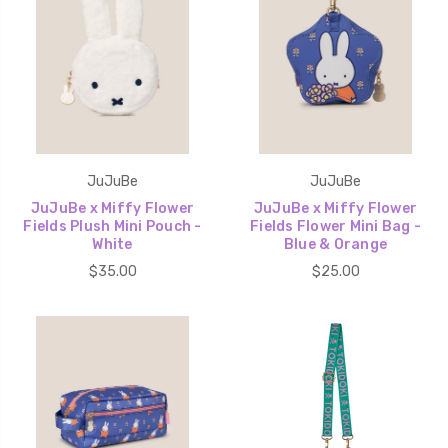
JuJuBe
JuJuBe
JuJuBe x Miffy Flower
JuJuBe x Miffy Flower
Fields Plush Mini Pouch -
Fields Flower Mini Bag -
White
Blue & Orange
$35.00
$25.00