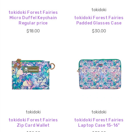
tokidoki
tokidoki Forest Fairies
Micro Duffel Keychain
tokidoki Forest Fairies
Regular price
Padded Glasses Case
$18.00
$30.00
tokidoki
tokidoki
tokidoki Forest Fairies
tokidoki Forest Fairies
Zip Card Wallet
Laptop Case 15-16"