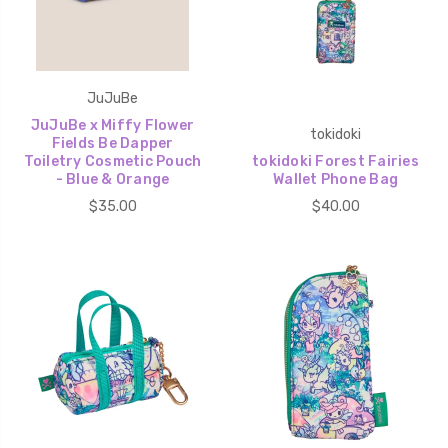
JuJuBe
JuJuBe x Miffy Flower
tokidoki
Fields Be Dapper
Toiletry Cosmetic Pouch
tokidoki Forest Fairies
- Blue & Orange
Wallet Phone Bag
$35.00
$40.00