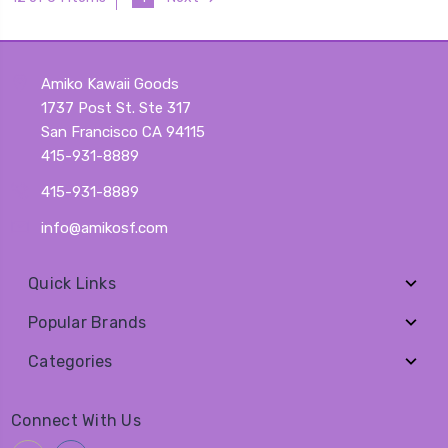
Amiko Kawaii Goods
1737 Post St. Ste 317
San Francisco CA 94115
415-931-8889
415-931-8889
info@amikosf.com
Quick Links
Popular Brands
Categories
Connect With Us