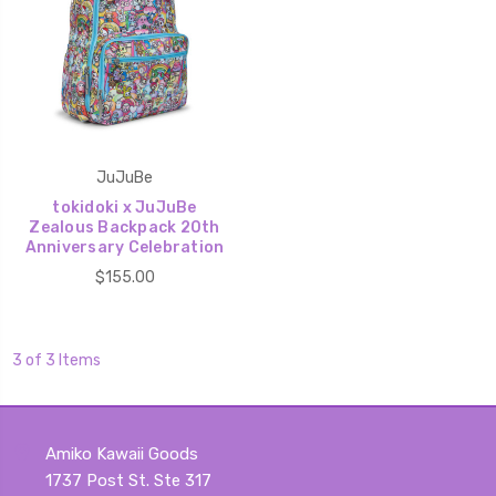
JuJuBe
tokidoki x JuJuBe
Zealous Backpack 20th
Anniversary Celebration
$155.00
3 of 3 Items
Amiko Kawaii Goods
1737 Post St. Ste 317