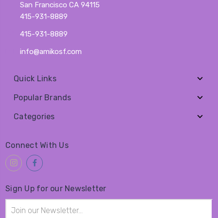
San Francisco CA 94115
415-931-8889
415-931-8889
info@amikosf.com
Quick Links
Popular Brands
Categories
Connect With Us
Sign Up for our Newsletter
Email
Address