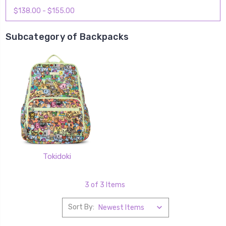
$138.00 - $155.00
Subcategory of Backpacks
Tokidoki
3 of 3 Items
Sort By: