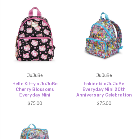
JuJuBe
JuJuBe
Hello Kitty x JuJuBe
tokidoki x JuJuBe
Cherry Blossoms
Everyday Mini 20th
Everyday Mini
Anniversary Celebration
$75.00
$75.00