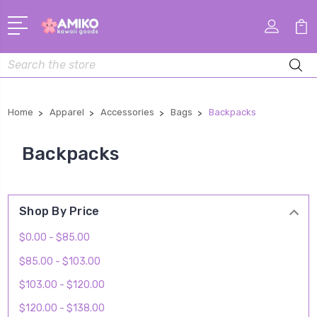
Search
Home
Apparel
Accessories
Bags
Backpacks
Backpacks
Shop By Price
$0.00 - $85.00
$85.00 - $103.00
$103.00 - $120.00
$120.00 - $138.00