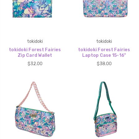
tokidoki
tokidoki
tokidoki Forest Fairies
tokidoki Forest Fairies
Zip Card Wallet
Laptop Case 15-16"
$32.00
$38.00