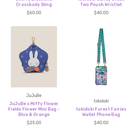
Crossbody Sling
Two Pouch Wristlet
$60.00
$40.00
JuJuBe
tokidoki
JuJuBe x Miffy Flower
Fields Flower Mini Bag -
tokidoki Forest Fairies
Blue & Orange
Wallet Phone Bag
$25.00
$40.00