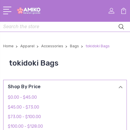
Search
Home
Apparel
Accessories
Bags
tokidoki Bags
tokidoki Bags
Shop By Price
$0.00 - $45.00
$45.00 - $73.00
$73.00 - $100.00
$100.00 - $128.00