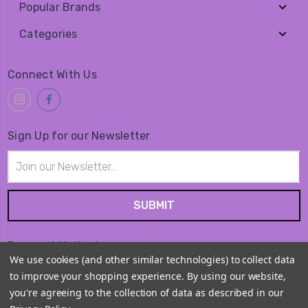
Popular Brands
Categories
Connect With Us
Sign Up for our Newsletter
Email
Address
Payment Method
We use cookies (and other similar technologies) to collect data
to improve your shopping experience.
By using our website,
you're agreeing to the collection of data as described in our