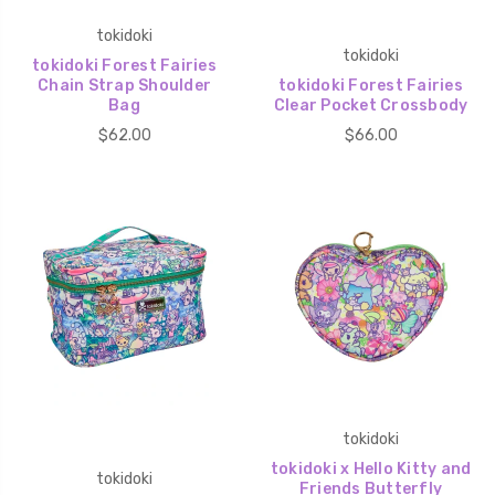
tokidoki
tokidoki
tokidoki Forest Fairies
Chain Strap Shoulder
tokidoki Forest Fairies
Bag
Clear Pocket Crossbody
$62.00
$66.00
tokidoki
tokidoki x Hello Kitty and
tokidoki
Friends Butterfly