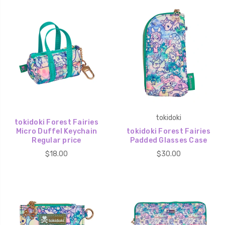
tokidoki
tokidoki Forest Fairies
Micro Duffel Keychain
tokidoki Forest Fairies
Regular price
Padded Glasses Case
$18.00
$30.00