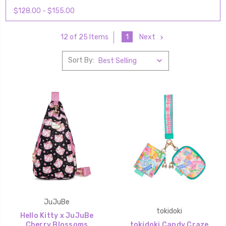
$128.00 - $155.00
1
Next
12 of 25 Items
Sort By:
JuJuBe
tokidoki
Hello Kitty x JuJuBe
Cherry Blossoms
tokidoki Candy Craze