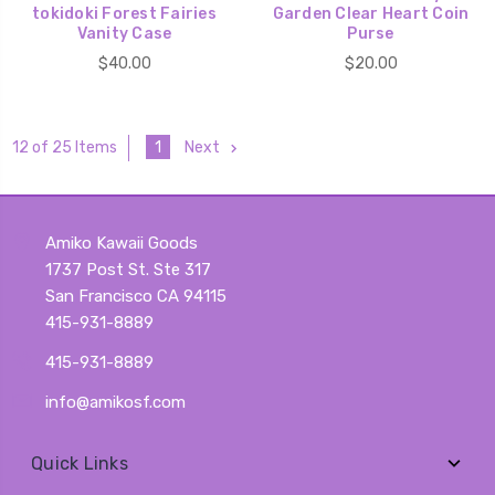
tokidoki Forest Fairies
Garden Clear Heart Coin
Vanity Case
Purse
$40.00
$20.00
1
Next
12 of 25 Items
Amiko Kawaii Goods
1737 Post St. Ste 317
San Francisco CA 94115
415-931-8889
415-931-8889
info@amikosf.com
Quick Links