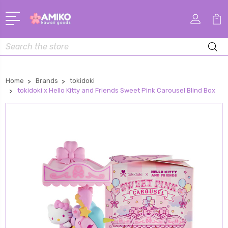
Search
Home
Brands
tokidoki
tokidoki x Hello Kitty and Friends Sweet Pink Carousel Blind Box