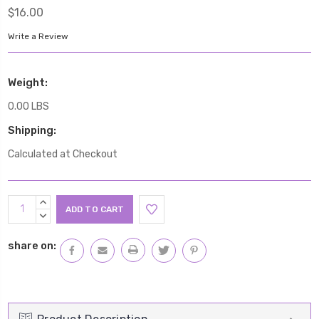
$16.00
Write a Review
Weight:
0.00 LBS
Shipping:
Calculated at Checkout
Current
INCREASE
Stock:
QUANTITY:
DECREASE
QUANTITY:
share on: