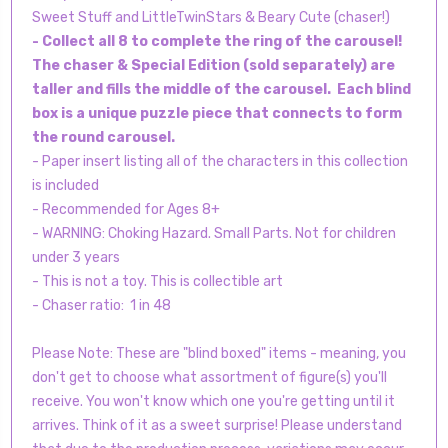
Sweet Stuff and LittleTwinStars & Beary Cute (chaser!)
- Collect all 8 to complete the ring of the carousel!
The chaser & Special Edition (sold separately) are
taller and fills the middle of the carousel. Each blind
box is a unique puzzle piece that connects to form
the round carousel.
- Paper insert listing all of the characters in this collection
is included
- Recommended for Ages 8+
- WARNING: Choking Hazard. Small Parts. Not for children
under 3 years
- This is not a toy. This is collectible art
- Chaser ratio: 1 in 48
Please Note: These are "blind boxed" items - meaning, you
don't get to choose what assortment of figure(s) you'll
receive. You won't know which one you're getting until it
arrives. Think of it as a sweet surprise! Please understand