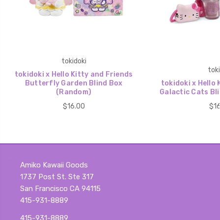
tokidoki
toki
tokidoki x Hello Kitty and Friends
Butterfly Garden Blind Box
tokidoki x Hello 
(Random)
Galactic Cats Bl
$16.00
$16
Amiko Kawaii Goods
1737 Post St. Ste 317
San Francisco CA 94115
415-931-8889
415-931-8889