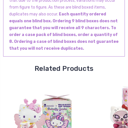
that due to the production process, variations may occur
from figure to figure. As these are blind boxed items,
duplicates may also occur.
Each quantity ordered
equals one blind box. Ordering 9 blind boxes does not
guarantee that you will receive all 9 characters. To
order a case pack of blind boxes, order a quantity of
8. Ordering a case of blind boxes does not guarantee
that you will not receive duplicates.
Related Products