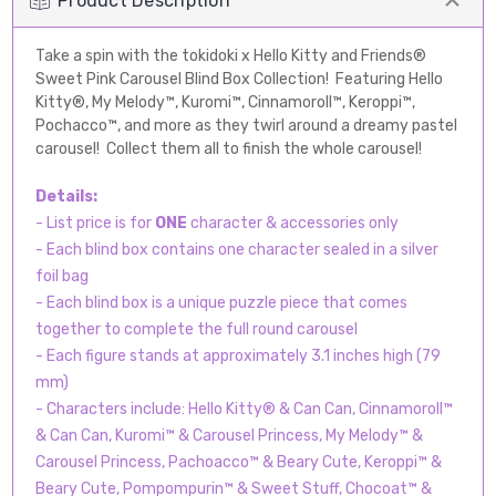
Product Description
Take a spin with the tokidoki x Hello Kitty and Friends®
Sweet Pink Carousel Blind Box Collection! Featuring Hello
Kitty®, My Melody™, Kuromi™, Cinnamoroll™, Keroppi™,
Pochacco™, and more as they twirl around a dreamy pastel
carousel! Collect them all to finish the whole carousel!
Details:
- List price is for
ONE
character & accessories only
- Each blind box contains one character sealed in a silver
foil bag
- Each blind box is a unique puzzle piece that comes
together to complete the full round carousel
- Each figure stands at approximately 3.1 inches high (79
mm)
- Characters include: Hello Kitty® & Can Can, Cinnamoroll™
& Can Can, Kuromi™ & Carousel Princess, My Melody™ &
Carousel Princess, Pachoacco™ & Beary Cute, Keroppi™ &
Beary Cute, Pompompurin™ & Sweet Stuff, Chocoat™ &