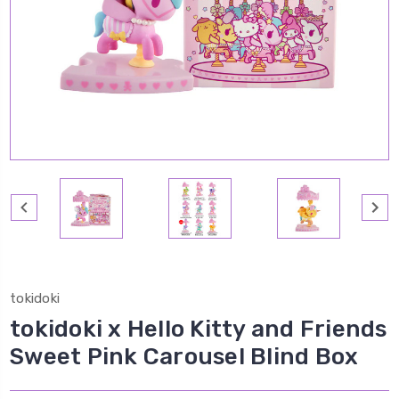
tokidoki
tokidoki x Hello Kitty and Friends
Sweet Pink Carousel Blind Box