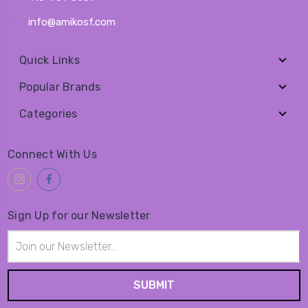
info@amikosf.com
Quick Links
Popular Brands
Categories
Connect With Us
Sign Up for our Newsletter
Email
Address