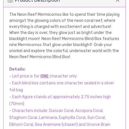
Product Description
The Neon Reef Mermicornos like to spend their time playing
amongst the glowing colors of the neon coral reef, where
everything is charged with excitement and adventure!
When the day is over, they glow just as bright under the
blacklight moon! Neon Reef Mermicorno Blind Box features
nine Mermicornos that glow under blacklight! Grab your
snorkel and explore the colorful, underwater world with the
Neon Reef Mermicorno Blind Box!
Details:
- List price is for
ONE
character only
- Each blind box contains one character sealed in a silver
foil bag
- Each figure stands at approximately 2.75 inches high
(70mm)
- Characters include: Duncan Coral, Acropora Coral,
Staghorn Coral, Laminaria, Euphyilla Coral, Sun Coral,
Elkhorn Coral, Sea Anemone (chaser!) and Groove Brain