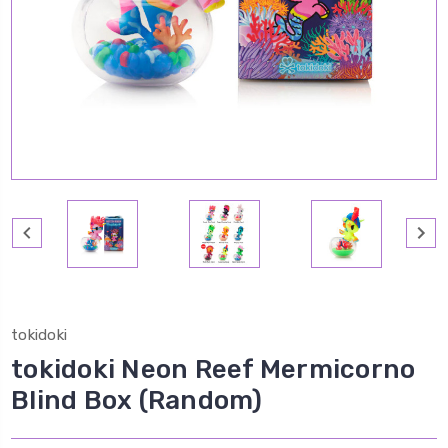
tokidoki
tokidoki Neon Reef Mermicorno
Blind Box (Random)