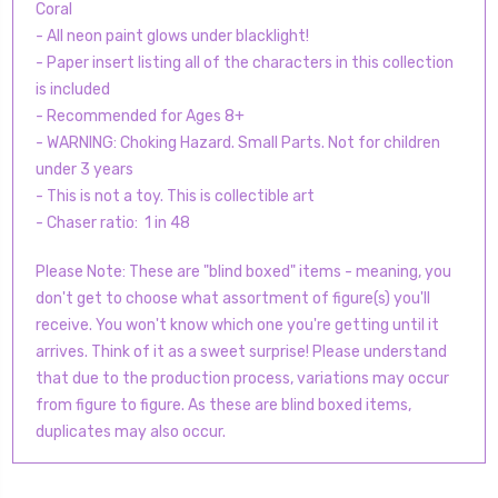
Coral
- All neon paint glows under blacklight!
- Paper insert listing all of the characters in this collection
is included
- Recommended for Ages 8+
- WARNING: Choking Hazard. Small Parts. Not for children
under 3 years
- This is not a toy. This is collectible art
- Chaser ratio: 1 in 48
Please Note: These are "blind boxed" items - meaning, you
don't get to choose what assortment of figure(s) you'll
receive. You won't know which one you're getting until it
arrives. Think of it as a sweet surprise! Please understand
that due to the production process, variations may occur
from figure to figure. As these are blind boxed items,
duplicates may also occur.