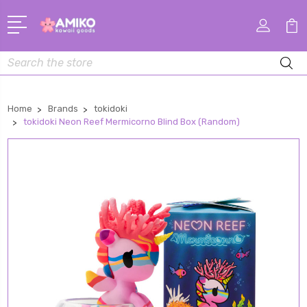
Search
Home
Brands
tokidoki
tokidoki Neon Reef Mermicorno Blind Box (Random)