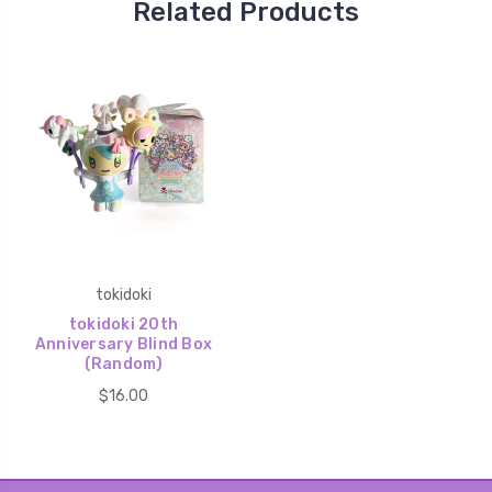
Related Products
tokidoki
tokidoki 20th
Anniversary Blind Box
(Random)
$16.00