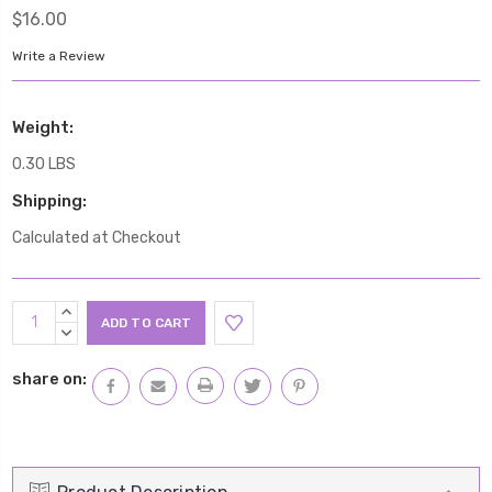
$16.00
Write a Review
Weight:
0.30 LBS
Shipping:
Calculated at Checkout
Current
INCREASE
Stock:
QUANTITY:
DECREASE
QUANTITY:
share on: