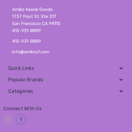
Amiko Kawaii Goods
1737 Post St. Ste 317
San Francisco CA 94115
415-931-8889
415-931-8889
info@amikosf.com
Quick Links
Popular Brands
Categories
Connect With Us