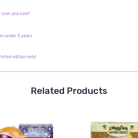
y over and over!
en under 3 years
imited edition only!
Related Products