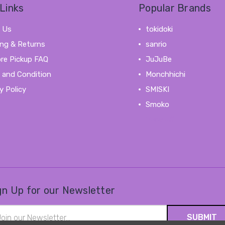
Links
Popular Brands
 Us
tokidoki
ing & Returns
sanrio
ore Pickup FAQ
JuJuBe
 and Condition
Monchhichi
y Policy
SMISKI
Smoko
View All
gn Up for our Newsletter
il
ress