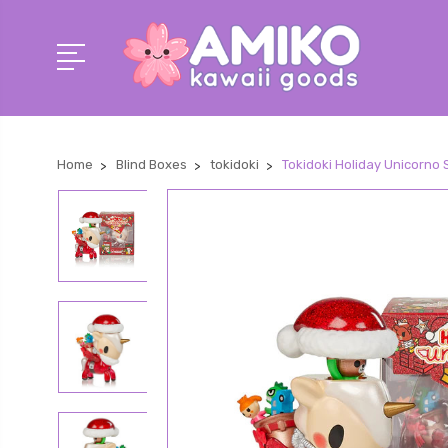
Home
Blind Boxes
tokidoki
Tokidoki Holiday Unicorno S