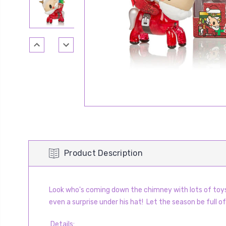
Product Description
Look who's coming down the chimney with lots of toys! 
even a surprise under his hat!
Let the season be full of
Details
: