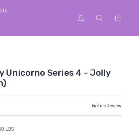
Kits
y Unicorno Series 4 - Jolly
n)
Write a Review
50 LBS