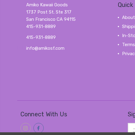
Quick 
Amiko Kawaii Goods
1737 Post St. Ste 317
About
San Francisco CA 94115
415-931-8889
Shipp
In-St
415-931-8889
Terms
info@amikosf.com
Privac
Connect With Us
Si
Ema
Add