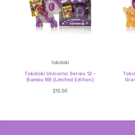
tokidoki
Tokidoki Unicorno Series 12 -
Toki
Bambu BB (Limited Edition)
Grav
$15.00