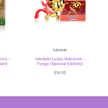
tokidoki
orno -
tokidoki Lucky Unicorno -
ion)
Fuego (Special Edition)
$16.00