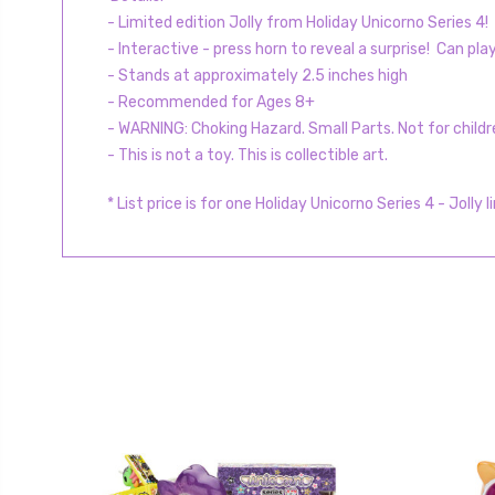
- Limited edition Jolly from Holiday Unicorno Series 4!
- Interactive - press horn to reveal a surprise! Can pla
- Stands at approximately 2.5 inches high
- Recommended for Ages 8+
- WARNING: Choking Hazard. Small Parts. Not for childr
- This is not a toy. This is collectible art.
* List price is for one Holiday Unicorno Series 4 - Jolly
l