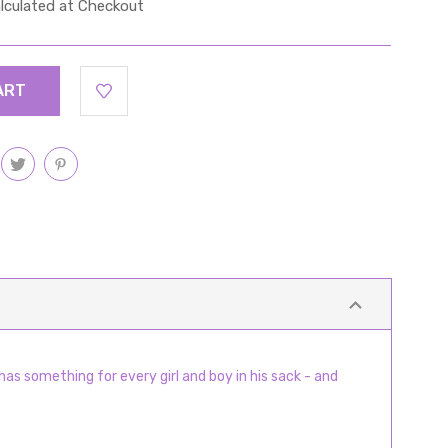
lculated at Checkout
has something for every girl and boy in his sack - and