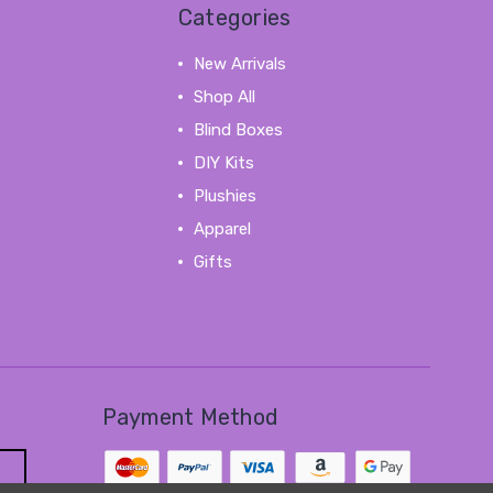
Categories
New Arrivals
Shop All
Blind Boxes
DIY Kits
Plushies
Apparel
Gifts
View All
Payment Method