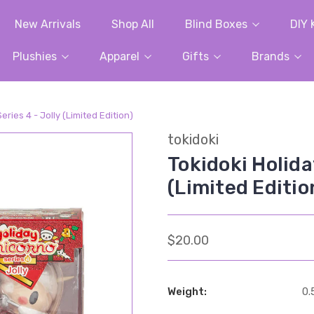
New Arrivals
Shop All
Blind Boxes
DIY 
Plushies
Apparel
Gifts
Brands
eries 4 - Jolly (Limited Edition)
tokidoki
Tokidoki Holida
(Limited Editio
$20.00
Weight:
0.