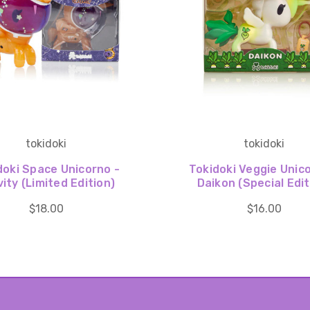
tokidoki
tokidoki
doki Space Unicorno -
Tokidoki Veggie Unic
ity (Limited Edition)
Daikon (Special Edit
$18.00
$16.00