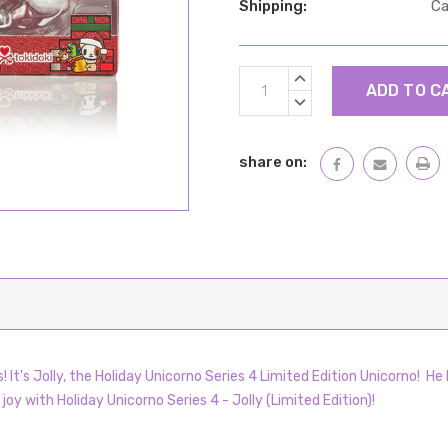
Shipping:
Ca
Current
INCREASE
Stock:
QUANTITY:
DECREASE
QUANTITY:
share on:
It's Jolly, the Holiday Unicorno Series 4 Limited Edition Unicorno!
He 
 joy with Holiday Unicorno Series 4 - Jolly (Limited Edition)!