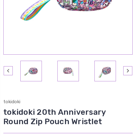
tokidoki
tokidoki 20th Anniversary
Round Zip Pouch Wristlet