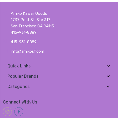
Amiko Kawaii Goods
1737 Post St. Ste 317
San Francisco CA 94115
415-931-8889
415-931-8889
info@amikosf.com
Quick Links
Popular Brands
Categories
Connect With Us