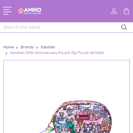
Search
Home
Brands
tokidoki
tokidoki 20th Anniversary Round Zip Pouch Wristlet