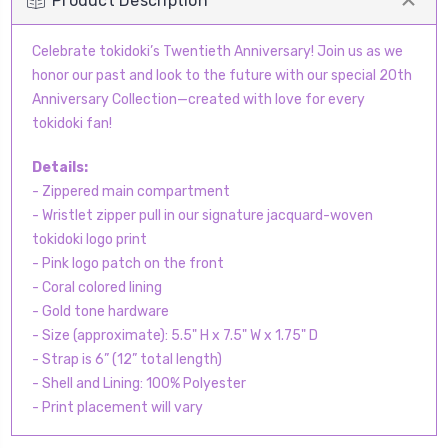
Product Description
Celebrate tokidoki’s Twentieth Anniversary! Join us as we
honor our past and look to the future with our special 20th
Anniversary Collection—created with love for every
tokidoki fan!
Details:
- Zippered main compartment
- Wristlet zipper pull in our signature jacquard-woven
tokidoki logo print
- Pink logo patch on the front
- Coral colored lining
- Gold tone hardware
- Size (approximate): 5.5" H x 7.5" W x 1.75" D
- Strap is 6” (12” total length)
- Shell and Lining: 100% Polyester
- Print placement will vary