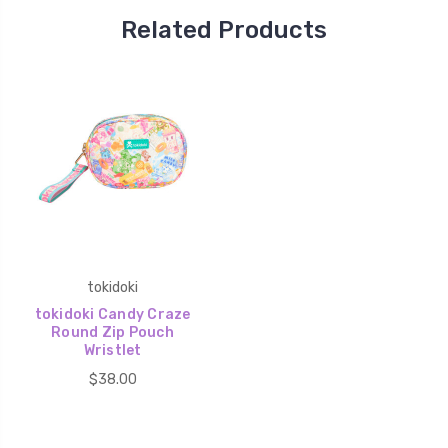
Related Products
tokidoki
tokidoki Candy Craze
Round Zip Pouch
Wristlet
$38.00