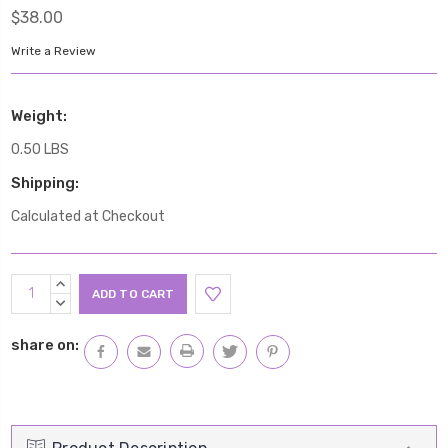
$38.00
Write a Review
Weight:
0.50 LBS
Shipping:
Calculated at Checkout
Current
INCREASE
Stock:
QUANTITY:
DECREASE
QUANTITY:
share on: