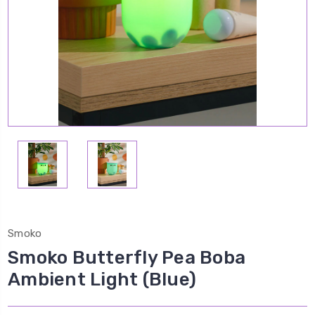
Smoko
Smoko Butterfly Pea Boba
Ambient Light (Blue)