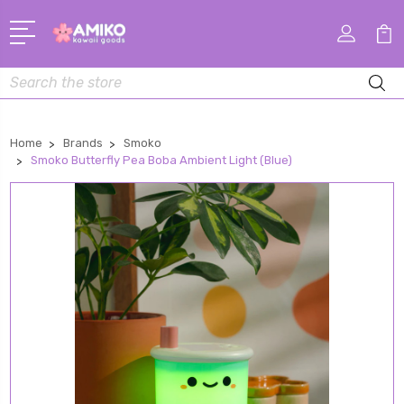
Search
Home
Brands
Smoko
Smoko Butterfly Pea Boba Ambient Light (Blue)