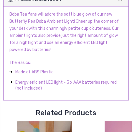
Boba Tea fans will adore the soft blue glow of our new
Butterfly Pea Boba Ambient Light! Cheer up the corner of
your desk with this charmingly petite cup o’cuteness. Our
ambient lights also provide just the right amount of glow
for a nightlight and use an energy efficient LED light
powered by batteries!
The Basics:
Made of ABS Plastic
Energy efficient LED light - 3 x AAA batteries required
(not included)
Related Products