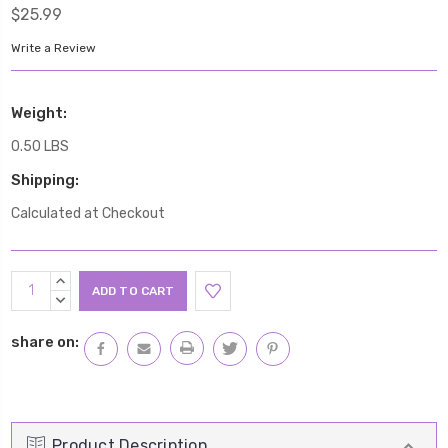
$25.99
Write a Review
Weight:
0.50 LBS
Shipping:
Calculated at Checkout
Current
INCREASE
Stock:
QUANTITY:
DECREASE
QUANTITY:
share on:
Product Description