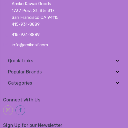
Amiko Kawaii Goods
1737 Post St. Ste 317
San Francisco CA 94115
415-931-8889
415-931-8889
info@amikosf.com
Quick Links
Popular Brands
Categories
Connect With Us
Sign Up for our Newsletter