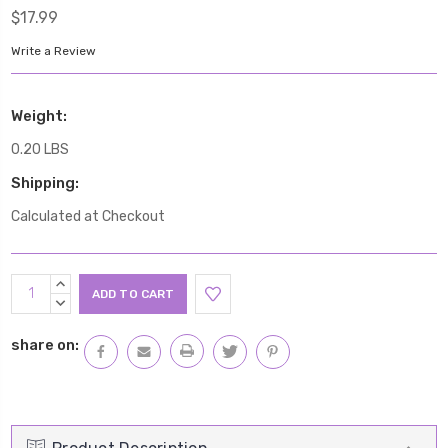
$17.99
Write a Review
Weight:
0.20 LBS
Shipping:
Calculated at Checkout
Current
INCREASE
Stock:
QUANTITY:
DECREASE
QUANTITY:
share on: