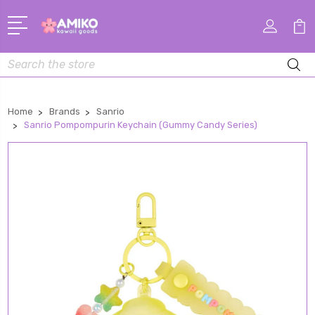
Search
Home
Brands
Sanrio
Sanrio Pompompurin Keychain (Gummy Candy Series)