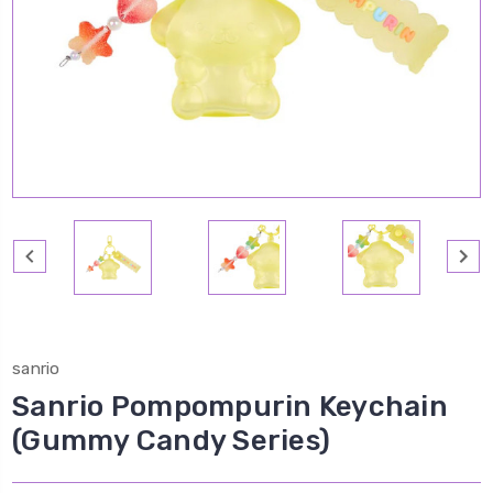
sanrio
Sanrio Pompompurin Keychain
(Gummy Candy Series)