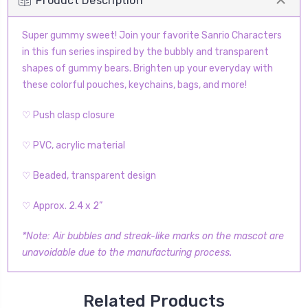
Product Description
Super gummy sweet! Join your favorite Sanrio Characters
in this fun series inspired by the bubbly and transparent
shapes of gummy bears. Brighten up your everyday with
these colorful pouches, keychains, bags, and more!
♡ Push clasp closure
♡ PVC, acrylic material
♡ Beaded, transparent design
♡ Approx. 2.4 x 2”
*Note: Air bubbles and streak-like marks on the mascot are
unavoidable due to the manufacturing process.
Related Products