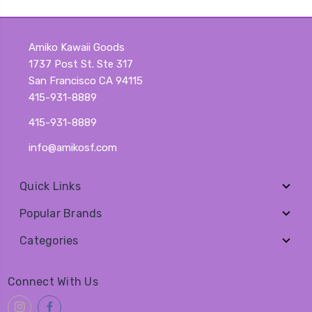
Amiko Kawaii Goods
1737 Post St. Ste 317
San Francisco CA 94115
415-931-8889
415-931-8889
info@amikosf.com
Quick Links
Popular Brands
Categories
Connect With Us