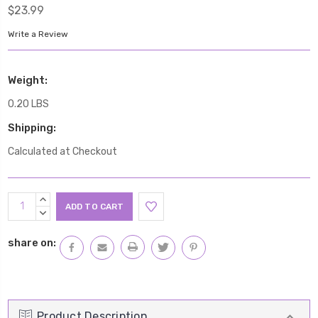
$23.99
Write a Review
Weight:
0.20 LBS
Shipping:
Calculated at Checkout
Current
INCREASE
Stock:
QUANTITY:
DECREASE
QUANTITY:
share on:
Product Description