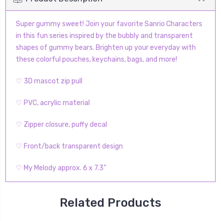
Super gummy sweet! Join your favorite Sanrio Characters
in this fun series inspired by the bubbly and transparent
shapes of gummy bears. Brighten up your everyday with
these colorful pouches, keychains, bags, and more!
♡ 3D mascot zip pull
♡ PVC, acrylic material
♡ Zipper closure, puffy decal
♡ Front/back transparent design
♡ My Melody approx. 6 x 7.3”
Related Products