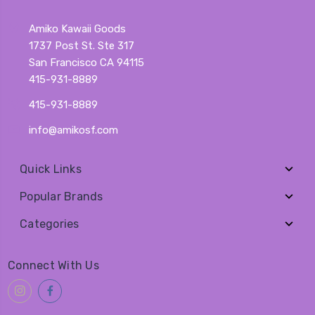
Amiko Kawaii Goods
1737 Post St. Ste 317
San Francisco CA 94115
415-931-8889
415-931-8889
info@amikosf.com
Quick Links
Popular Brands
Categories
Connect With Us