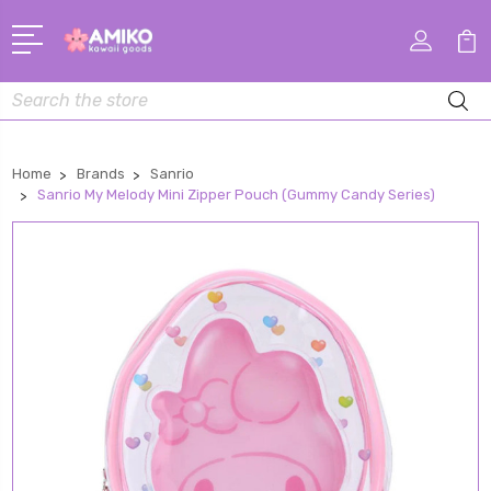
Search
Home
Brands
Sanrio
Sanrio My Melody Mini Zipper Pouch (Gummy Candy Series)