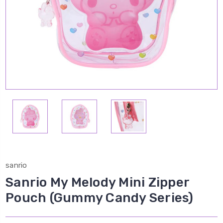
sanrio
Sanrio My Melody Mini Zipper
Pouch (Gummy Candy Series)