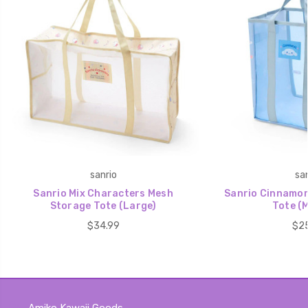
sanrio
san
Sanrio Mix Characters Mesh
Sanrio Cinnamor
Storage Tote (Large)
Tote (
$34.99
$25
Amiko Kawaii Goods