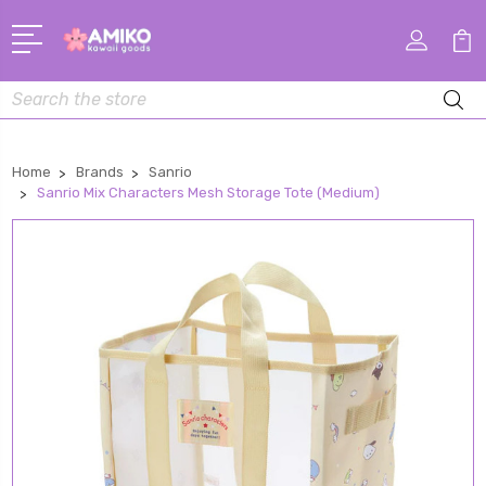
Search
Home
Brands
Sanrio
Sanrio Mix Characters Mesh Storage Tote (Medium)