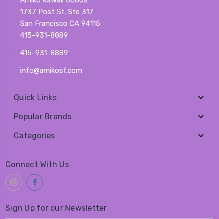
1737 Post St. Ste 317
San Francisco CA 94115
415-931-8889
415-931-8889
info@amikosf.com
Quick Links
Popular Brands
Categories
Connect With Us
Sign Up for our Newsletter