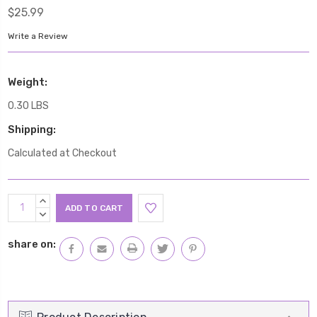
$25.99
Write a Review
Weight:
0.30 LBS
Shipping:
Calculated at Checkout
Current
INCREASE
Stock:
QUANTITY:
DECREASE
QUANTITY:
share on: