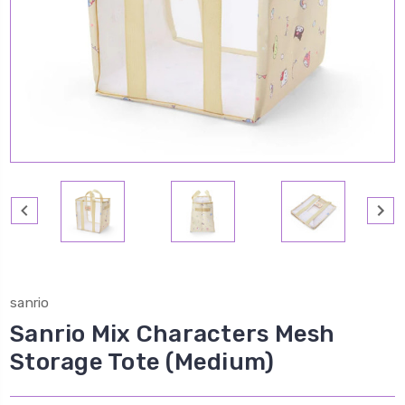
sanrio
Sanrio Mix Characters Mesh
Storage Tote (Medium)