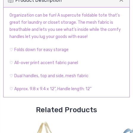
Product Description
Organization can be fun! A supercute foldable tote that’s
great for laundry or closet storage. The mesh fabric is
breathable and lets you see what’s inside while the comfy
handles let you lug your goods with ease!
♡ Folds down for easy storage
♡ All-over print accent fabric panel
♡ Dual handles, top and side, mesh fabric
♡ Approx. 9.8 x 9.4 x 12”, Handle length: 12”
Related Products