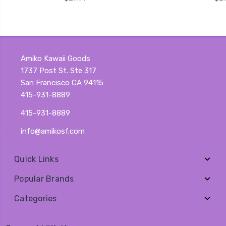
Amiko Kawaii Goods
1737 Post St. Ste 317
San Francisco CA 94115
415-931-8889
415-931-8889
info@amikosf.com
Quick Links
Popular Brands
Categories