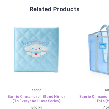
Related Products
sanrio
san
Sanrio Cinnamoroll Stand Mirror
Sanrio Cinnamor
(To Everyone I Love Series)
Tote (
$29.99
$25