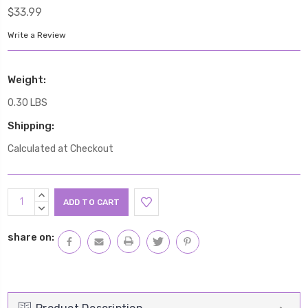
$33.99
Write a Review
Weight:
0.30 LBS
Shipping:
Calculated at Checkout
Current
INCREASE
Stock:
QUANTITY:
DECREASE
QUANTITY:
share on: