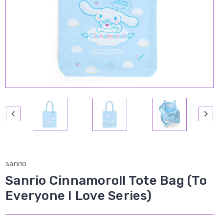
sanrio
Sanrio Cinnamoroll Tote Bag (To
Everyone I Love Series)