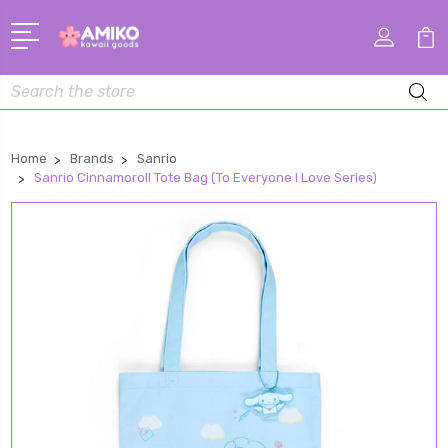
Search
Home
Brands
Sanrio
Sanrio Cinnamoroll Tote Bag (To Everyone I Love Series)