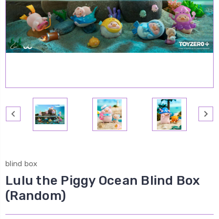
blind box
Lulu the Piggy Ocean Blind Box
(Random)