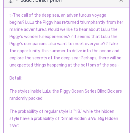
Product Description
✨The call of the deep sea, an adventurous voyage
begins? LuLu the Piggy has returned triumphantly from her
marine adventure⚓Would we like to hear about LuLu the
Piggy's wonderful experiences?? It seems that LuLu the
Piggy's companions also want to meet everyone?? Take
the opportunity this summer to delve into the ocean and
explore the secrets of the deep sea~Perhaps, there will be
unexpected things happening at the bottom of the sea~
Detail:
The styles inside LuLu the Piggy Ocean Series Blind Box are
randomly packed
The probability of regular style is "1:8," while the hidden
style have a probability of "Small Hidden 3:96, Big Hidden
1:96".