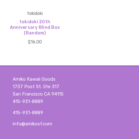
tokidoki
tokidoki 20th
Anniversary Blind Box
(Random)
$16.00
Amiko Kawaii Goods
1737 Post St. Ste 317
San Francisco CA 94115
415-931-8889
415-931-8889
info@amikosf.com