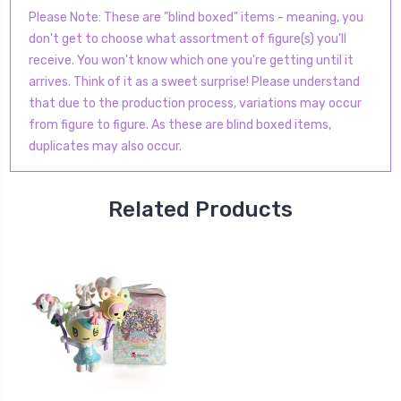
Please Note: These are "blind boxed" items - meaning, you
don't get to choose what assortment of figure(s) you'll
receive. You won't know which one you're getting until it
arrives. Think of it as a sweet surprise! Please understand
that due to the production process, variations may occur
from figure to figure. As these are blind boxed items,
duplicates may also occur.
Related Products