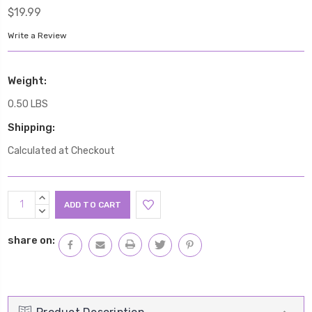
$19.99
Write a Review
Weight:
0.50 LBS
Shipping:
Calculated at Checkout
Current
INCREASE
Stock:
QUANTITY:
DECREASE
QUANTITY:
share on: