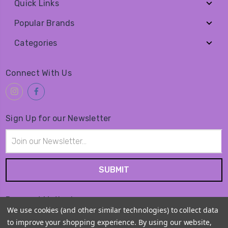
Quick Links
Popular Brands
Categories
Connect With Us
Sign Up for our Newsletter
Email
Address
Payment Method
We use cookies (and other similar technologies) to collect data
to improve your shopping experience.
By using our website,