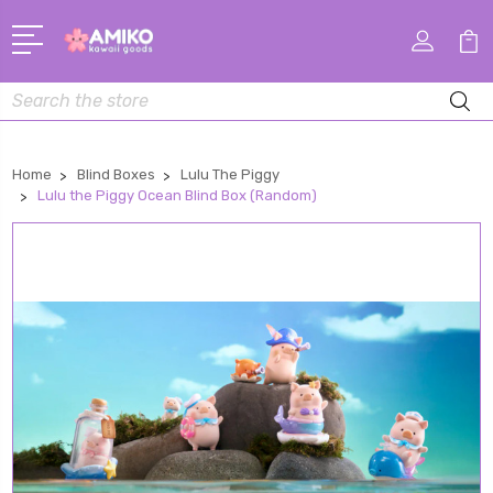
Search
Home
Blind Boxes
Lulu The Piggy
Lulu the Piggy Ocean Blind Box (Random)