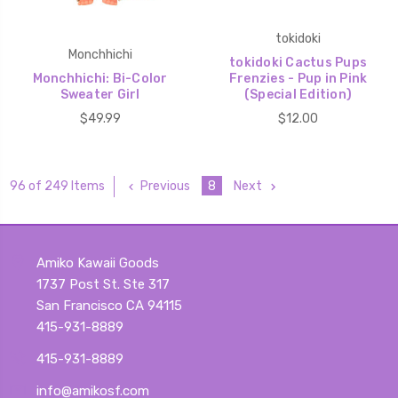
tokidoki
Monchhichi
tokidoki Cactus Pups
Monchhichi: Bi-Color
Frenzies - Pup in Pink
Sweater Girl
(Special Edition)
$49.99
$12.00
Previous
8
Next
96 of 249 Items
Amiko Kawaii Goods
1737 Post St. Ste 317
San Francisco CA 94115
415-931-8889
415-931-8889
info@amikosf.com