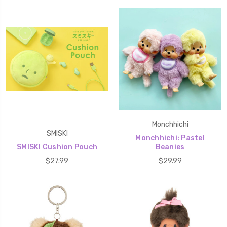
Monchhichi
SMISKI
Monchhichi: Pastel
SMISKI Cushion Pouch
Beanies
$27.99
$29.99