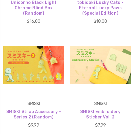
Unicorno Black Light
tokidoki Lucky Cats -
Chrome Blind Box
Eternal Lucky Paws
(Random)
(Special Edition)
$16.00
$18.00
SMISKI
SMISKI
SMISKI Strap Accessory -
SMISKI Embroidery
Series 2 (Random)
Sticker Vol. 2
$9.99
$7.99