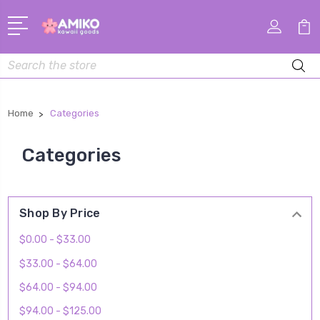
Search
Home
Categories
Categories
Shop By Price
$0.00 - $33.00
$33.00 - $64.00
$64.00 - $94.00
$94.00 - $125.00