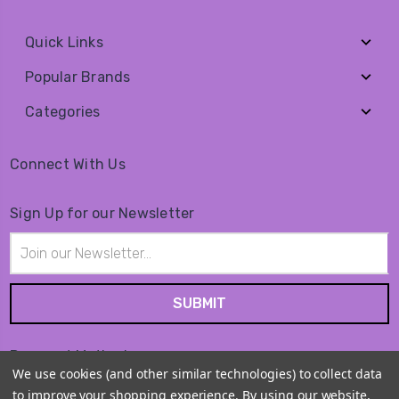
Quick Links
Popular Brands
Categories
Connect With Us
Sign Up for our Newsletter
Email
Address
Payment Method
We use cookies (and other similar technologies) to collect data
to improve your shopping experience.
By using our website,