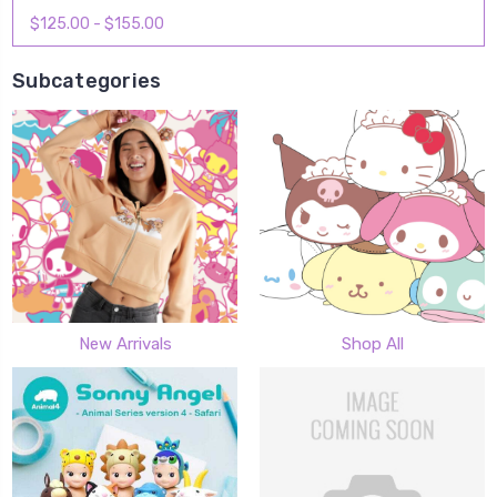
$125.00 - $155.00
Subcategories
New Arrivals
Shop All