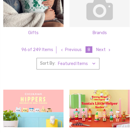
Gifts
Brands
Previous
8
Next
96 of 249 Items
Sort By: