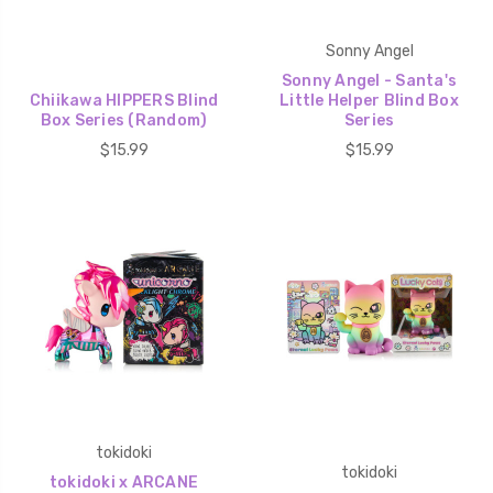
Sonny Angel
Sonny Angel - Santa's
Chiikawa HIPPERS Blind
Little Helper Blind Box
Box Series (Random)
Series
$15.99
$15.99
tokidoki
tokidoki
tokidoki x ARCANE