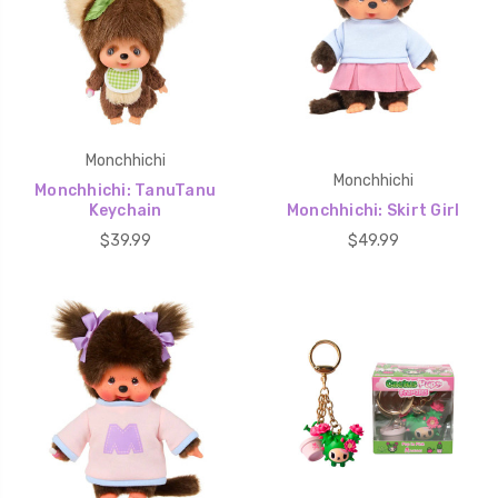
Monchhichi
Monchhichi
Monchhichi: TanuTanu
Keychain
Monchhichi: Skirt Girl
$39.99
$49.99