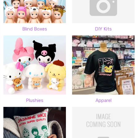
Blind Boxes
DIY Kits
Plushies
Apparel