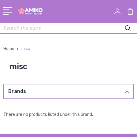
Search
Home
misc
misc
Brands
There are no products listed under this brand.