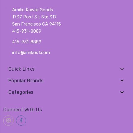
Amiko Kawaii Goods
1737 Post St. Ste 317
San Francisco CA 94115
415-931-8889
415-931-8889
info@amikosf.com
Quick Links
Popular Brands
Categories
Connect With Us