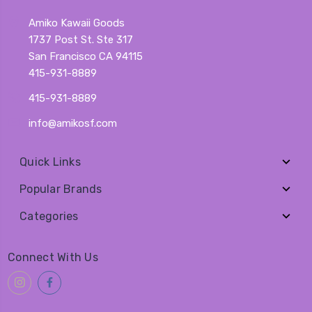
Amiko Kawaii Goods
1737 Post St. Ste 317
San Francisco CA 94115
415-931-8889
415-931-8889
info@amikosf.com
Quick Links
Popular Brands
Categories
Connect With Us