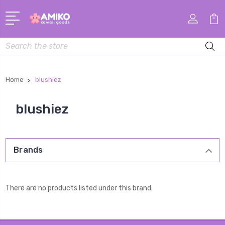
Search
Home
blushiez
blushiez
Brands
There are no products listed under this brand.