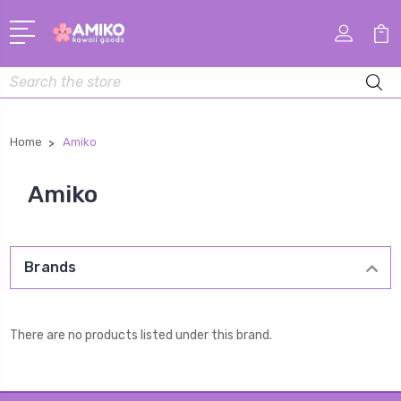
Search
Home
Amiko
Amiko
Brands
There are no products listed under this brand.