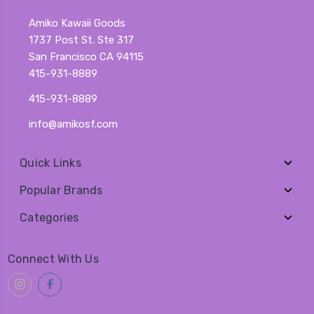
Amiko Kawaii Goods
1737 Post St. Ste 317
San Francisco CA 94115
415-931-8889
415-931-8889
info@amikosf.com
Quick Links
Popular Brands
Categories
Connect With Us