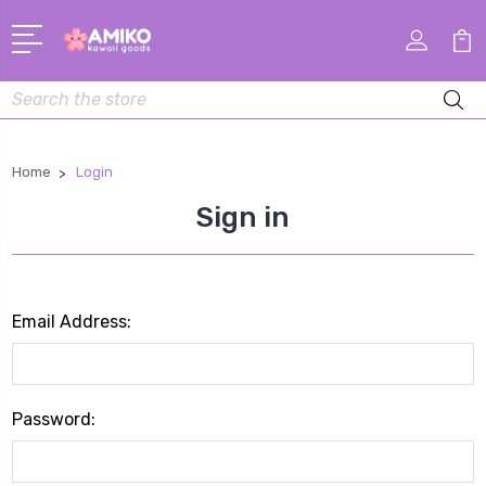
Search
Home
Login
Sign in
Email Address:
Password: