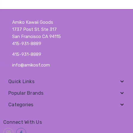
Amiko Kawaii Goods
1737 Post St. Ste 317
San Francisco CA 94115
415-931-8889
415-931-8889
info@amikosf.com
Quick Links
Popular Brands
Categories
Connect With Us