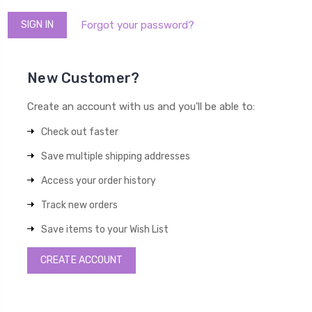
Forgot your password?
New Customer?
Create an account with us and you'll be able to:
Check out faster
Save multiple shipping addresses
Access your order history
Track new orders
Save items to your Wish List
CREATE ACCOUNT