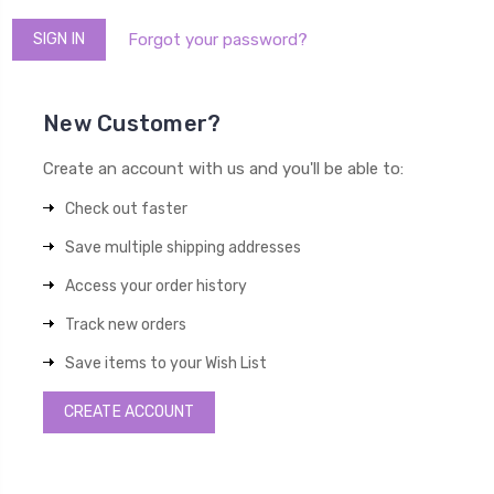
Forgot your password?
New Customer?
Create an account with us and you'll be able to:
Check out faster
Save multiple shipping addresses
Access your order history
Track new orders
Save items to your Wish List
CREATE ACCOUNT