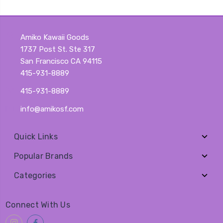
Amiko Kawaii Goods
1737 Post St. Ste 317
San Francisco CA 94115
415-931-8889
415-931-8889
info@amikosf.com
Quick Links
Popular Brands
Categories
Connect With Us