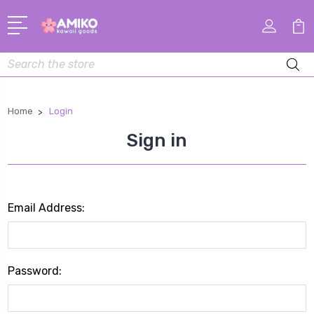
Search
Home
Login
Sign in
Email Address:
Password: