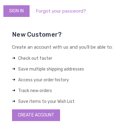
Forgot your password?
New Customer?
Create an account with us and you'll be able to:
Check out faster
Save multiple shipping addresses
Access your order history
Track new orders
Save items to your Wish List
CREATE ACCOUNT