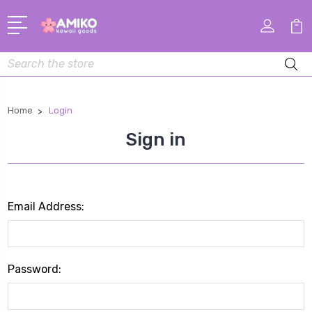
Search
Home
Login
Sign in
Email Address:
Password: