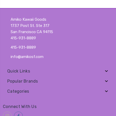
Amiko Kawaii Goods
1737 Post St. Ste 317
San Francisco CA 94115
415-931-8889
415-931-8889
info@amikosf.com
Quick Links
Popular Brands
Categories
Connect With Us