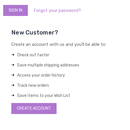
Forgot your password?
New Customer?
Create an account with us and you'll be able to:
Check out faster
Save multiple shipping addresses
Access your order history
Track new orders
Save items to your Wish List
CREATE ACCOUNT