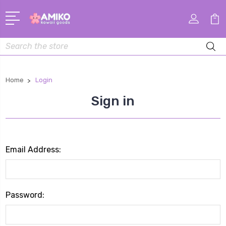
Search
Home
Login
Sign in
Email Address:
Password: