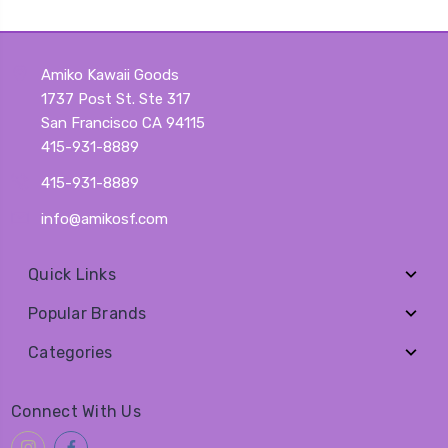
Amiko Kawaii Goods
1737 Post St. Ste 317
San Francisco CA 94115
415-931-8889
415-931-8889
info@amikosf.com
Quick Links
Popular Brands
Categories
Connect With Us